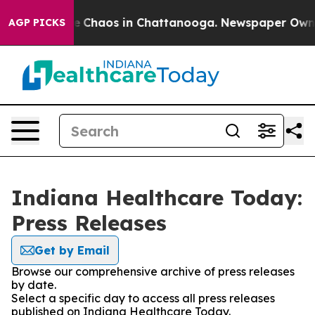
tal Collapse
Chaos in Chattanooga. Newspaper Owner C
AGP PICKS
Indiana Healthcare Today:
Press Releases
Get by Email
Browse our comprehensive archive of press releases
by date.
Select a specific day to access all press releases
published on Indiana Healthcare Today.