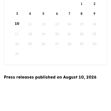
1
2
3
4
5
6
7
8
9
10
11
12
13
14
15
16
17
18
19
20
21
22
23
24
25
26
27
28
29
30
31
Press releases published on August 10, 2026