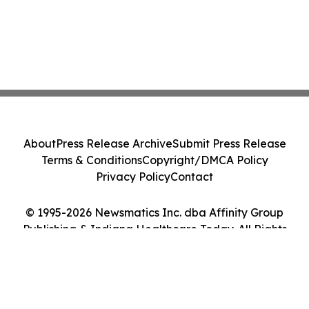
About
Press Release Archive
Submit Press Release
Terms & Conditions
Copyright/DMCA Policy
Privacy Policy
Contact
© 1995-2026 Newsmatics Inc. dba Affinity Group
Publishing & Indiana Healthcare Today. All Rights
Reserved.
Cookie Settings / Your Privacy Choices