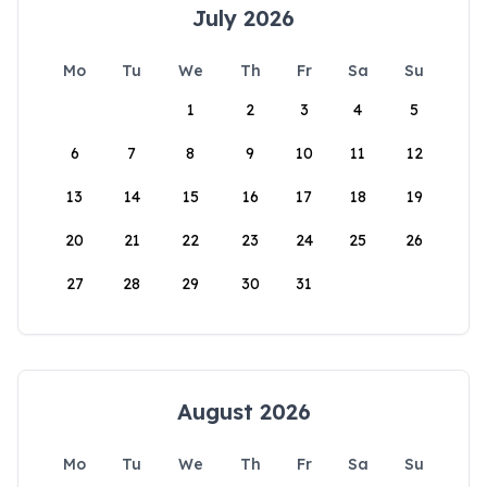
July 2026
Mo
Tu
We
Th
Fr
Sa
Su
1
2
3
4
5
6
7
8
9
10
11
12
13
14
15
16
17
18
19
20
21
22
23
24
25
26
27
28
29
30
31
August 2026
Mo
Tu
We
Th
Fr
Sa
Su