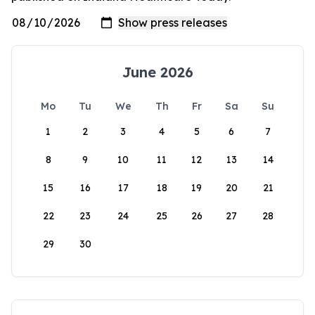
June 2026
Mo
Tu
We
Th
Fr
Sa
Su
1
2
3
4
5
6
7
8
9
10
11
12
13
14
15
16
17
18
19
20
21
22
23
24
25
26
27
28
29
30