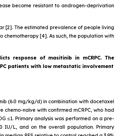
disease become resistant to androgen-deprivation
r [2]. The estimated prevalence of people living
to chemotherapy [4]. As such, the population with
icts response of masitinib in mCRPC. The
RPC patients with low metastatic involvement
inib (6.0 mg/kg/d) in combination with docetaxel
 were chemo-naïve with confirmed mCRPC, who had
OG ≤1. Primary analysis was performed on a pre-
0 IU/L, and on the overall population. Primary
in median PFS relative to control reached a 3.9%