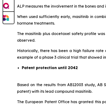
ALP measures the involvement in the bones and in
When used sufficiently early, masitinib in comb
hormone treatments.
The masitinib plus docetaxel safety profile was
observed.
Historically, there has been a high failure rat
example of a phase 3 clinical trial that showed i
Patent protection until 2042
Based on the results from AB12003 study, AB S
patent) with its lead compound masitinib.
The European Patent Office has granted this pat