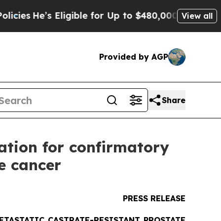
ligible for Up to $480,000 After Being Wrongly 
View all
Provided by AGP
Share
ation for confirmatory
te cancer
PRESS RELEASE
ETASTATIC CASTRATE-RESISTANT PROSTATE