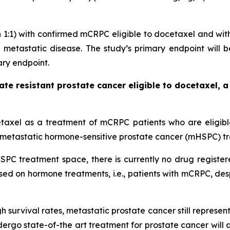
on 1:1) with confirmed mCRPC eligible to docetaxel and wi
metastatic disease. The study’s primary endpoint will be
ary endpoint.
rate resistant prostate cancer eligible to docetaxel,
etaxel as a treatment of mCRPC patients who are eligible 
he metastatic hormone-sensitive prostate cancer (mHSPC) t
PC treatment space, there is currently no drug register
sed on hormone treatments, i.e., patients with mCRPC, d
gh survival rates, metastatic prostate cancer still represe
ergo state-of-the art treatment for prostate cancer will 