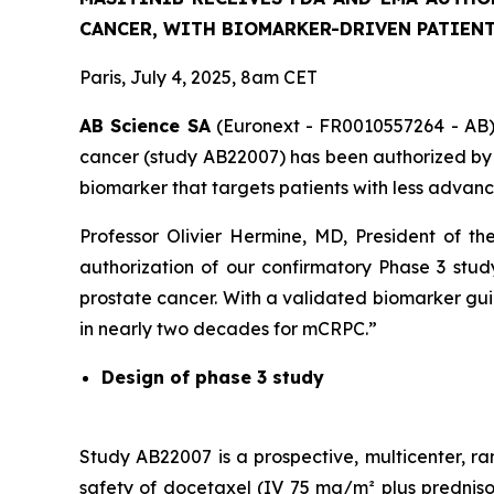
CANCER, WITH BIOMARKER-DRIVEN PATIENT
Paris, July 4, 2025, 8am CET
AB Science SA
(Euronext - FR0010557264 - AB) t
cancer (study AB22007) has been authorized by 
biomarker that targets patients with less advan
Professor Olivier Hermine, MD, President of 
authorization of our confirmatory Phase 3 study
prostate cancer. With a validated biomarker guidi
in nearly two decades for mCRPC.”
Design of phase 3 study
Study AB22007 is a prospective, multicenter, ra
safety of docetaxel (IV 75 mg/m² plus prednison