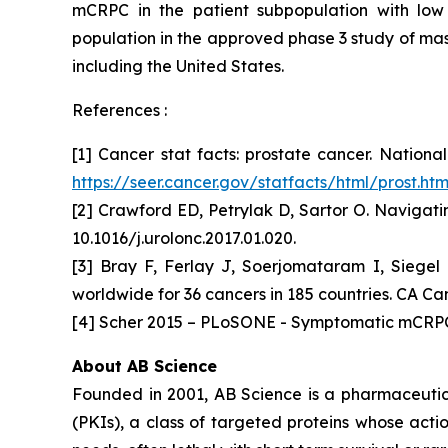
mCRPC in the patient subpopulation with low 
population in the approved phase 3 study of masi
including the United States.
References :
[1] Cancer stat facts: prostate cancer. Nation
https://seer.cancer.gov/statfacts/html/prost.htm
[2] Crawford ED, Petrylak D, Sartor O. Navigati
10.1016/j.urolonc.2017.01.020.
[3] Bray F, Ferlay J, Soerjomataram I, Siegel
worldwide for 36 cancers in 185 countries. CA Can
[4] Scher 2015 – PLoSONE - Symptomatic mCRPC 
About AB Science
Founded in 2001, AB Science is a pharmaceutica
(PKIs), a class of targeted proteins whose acti