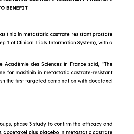
TO BENEFIT
tinib in metastatic castrate resistant prostate
 of Clinical Trials Information System), with a
he Académie des Sciences in France said, “
The
 for masitinib in metastatic castrate-resistant
lish the first targeted combination with docetaxel
roups, phase 3 study to confirm the efficacy and
s docetaxel plus placebo in metastatic castrate