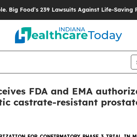
 239 Lawsuits Against Life-Saving Policies
He’s E
eceives FDA and EMA authoriz
tic castrate-resistant prosta
RIZATION FOR CONFIRMATORY PHASE 3 TRIAL IN M