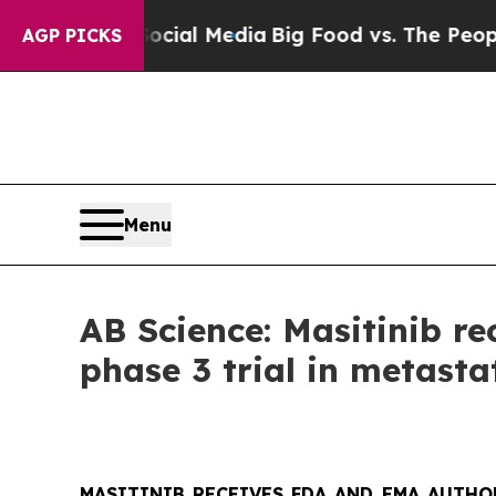
 Social Media
Big Food vs. The People. Big Food’s
AGP PICKS
Menu
AB Science: Masitinib r
phase 3 trial in metasta
MASITINIB RECEIVES FDA AND EMA AUTHO