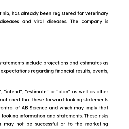
nib, has already been registered for veterinary
diseases and viral diseases. The company is
 statements include projections and estimates as
expectations regarding financial results, events,
 "intend", "estimate" or "plan" as well as other
 cautioned that these forward-looking statements
 control of AB Science and which may imply that
d-looking information and statements. These risks
h may not be successful or to the marketing