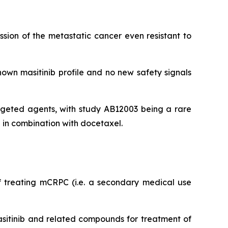
sion of the metastatic cancer even resistant to
nown masitinib profile and no new safety signals
argeted agents, with study AB12003 being a rare
b in combination with docetaxel.
f treating mCRPC (i.e. a secondary medical use
asitinib and related compounds for treatment of