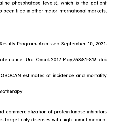
ine phosphatase levels), which is the patient
 been filed in other major international markets,
d Results Program. Accessed September 10, 2021.
te cancer. Urol Oncol. 2017 May;35S:S1-S13. doi:
 GLOBOCAN estimates of incidence and mortality
emotherapy
 commercialization of protein kinase inhibitors
ams target only diseases with high unmet medical