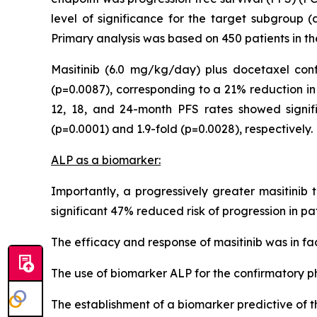
level of significance for the target subgroup (
Primary analysis was based on 450 patients in th
Masitinib (6.0 mg/kg/day) plus docetaxel conf
(p=0.0087), corresponding to a 21% reduction in 
12, 18, and 24-month PFS rates showed signific
(p=0.0001) and 1.9-fold (p=0.0028), respectively.
ALP as a biomarker:
Importantly, a progressively greater masitinib
significant 47% reduced risk of progression in pa
The efficacy and response of masitinib was in fac
The use of biomarker ALP for the confirmatory 
The establishment of a biomarker predictive of th