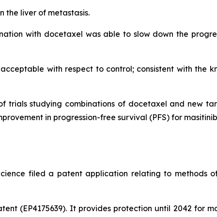
 the liver of metastasis.
ination with docetaxel was able to slow down the progres
 acceptable with respect to control; consistent with the k
e of trials studying combinations of docetaxel and new t
mprovement in progression-free survival (PFS) for masitini
cience filed a patent application relating to methods o
ent (EP4175639). It provides protection until 2042 for m