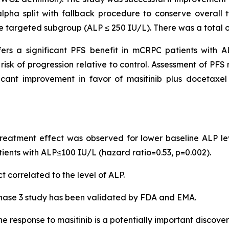
alpha split with fallback procedure to conserve overall t
e targeted subgroup (ALP ≤ 250 IU/L). There was a total of 
ers a significant PFS benefit in mCRPC patients with AL
risk of progression relative to control. Assessment of PF
ant improvement in favor of masitinib plus docetaxel rel
 treatment effect was observed for lower baseline ALP le
tients with ALP≤100 IU/L (hazard ratio=0.53, p=0.002).
t correlated to the level of ALP.
phase 3 study has been validated by FDA and EMA.
e response to masitinib is a potentially important discover