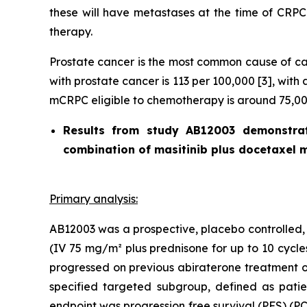
these will have metastases at the time of CRPC 
therapy.
Prostate cancer is the most common cause of can
with prostate cancer is 113 per 100,000 [3], wit
mCRPC eligible to chemotherapy is around 75,000
Results from study AB12003 demonstrat
combination of masitinib plus docetaxel m
Primary analysis:
AB12003 was a prospective, placebo controlled, 
(IV 75 mg/m² plus prednisone for up to 10 cycle
progressed on previous abiraterone treatment o
specified targeted subgroup, defined as patie
endpoint was progression free survival (PFS) (P