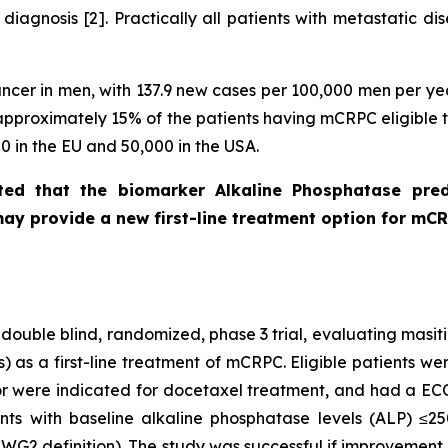
diagnosis [2]. Practically all patients with metastatic 
cer in men, with 137.9 new cases per 100,000 men per yea
h approximately 15% of the patients having mCRPC eligible 
 in the EU and 50,000 in the USA.
ed that the biomarker Alkaline Phosphatase pred
ay provide a new first-line treatment option for mC
double blind, randomized, phase 3 trial, evaluating masit
s) as a first-line treatment of mCRPC. Eligible patients
r were indicated for docetaxel treatment, and had a EC
nts with baseline alkaline phosphatase levels (ALP) ≤25
CWG2 definition). The study was successful if improvement 