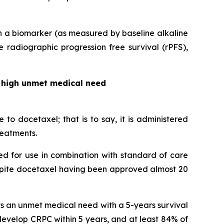
th a biomarker (as measured by baseline alkaline
 radiographic progression free survival (rPFS),
 a high unmet medical need
to docetaxel; that is to say, it is administered
reatments.
ed for use in combination with standard of care
espite docetaxel having been approved almost 20
nts an unmet medical need with a 5-years survival
develop CRPC within 5 years, and at least 84% of