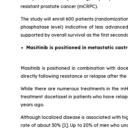
resistant prostate cancer (mCRPC).
The study will enroll 600 patients (randomizati
phosphatase level) indicative of less advanced 
supported by overall survival as the first second
Masitinib is positioned in metastatic cast
Masitinib is positioned in combination with doc
directly following resistance or relapse after t
While there are numerous treatments in the mHS
treatment docetaxel in patients who have relap
years ago.
Although localized disease is associated with hi
rate of about 30% [1]. Up to 20% of men who und