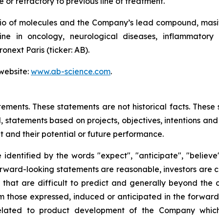
e or refractory to previous line of treatment.
io of molecules and the Company’s lead compound, masiti
e in oncology, neurological diseases, inflammatory 
onext Paris (ticker: AB).
 website:
www.ab-science.com
.
tements. These statements are not historical facts. These
 statements based on projects, objectives, intentions and 
 and their potential or future performance.
dentified by the words "expect", "anticipate", "believe",
forward-looking statements are reasonable, investors are
s that are difficult to predict and generally beyond the
rom those expressed, induced or anticipated in the forwar
s related to product development of the Company whic