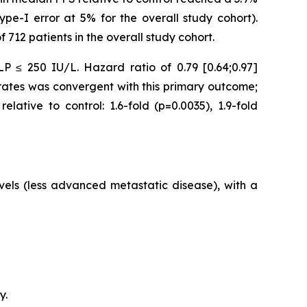
ype-I error at 5% for the overall study cohort).
712 patients in the overall study cohort.
P ≤ 250 IU/L. Hazard ratio of 0.79 [0.64;0.97]
S rates was convergent with this primary outcome;
ative to control: 1.6-fold (p=0.0035), 1.9-fold
vels (less advanced metastatic disease), with a
y.