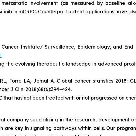
metastatic involvement (as measured by baseline alkal
tinib in mCRPC. Counterpart patent applications have also
al Cancer Institute/ Surveillance, Epidemiology, and En
l
ng the evolving therapeutic landscape in advanced prosta
 RL, Torre LA, Jemal A. Global cancer statistics 2018:
cer J Clin. 2018;68(6):394–424.
that has not been treated with or not progressed on ch
l company specializing in the research, development and
on are key in signaling pathways within cells. Our progr