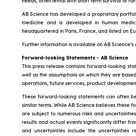
needs, often lethal with short term survival or rar
AB Science has developed a proprietary portfol
medicine and is developed in human medicin
headquartered in Paris, France, and listed on Eur
Further information is available on AB Science’s
Forward-looking Statements - AB Science
This press release contains forward-looking sta
well as the assumptions on which they are based,
operations, future services, product development
These forward-looking statements can often be i
similar terms. While AB Science believes these 
are subject to numerous risks and uncertaintie
results and actual events significantly differ f
and uncertainties include the uncertaintie