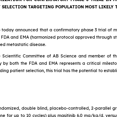
 SELECTION TARGETING POPULATION MOST LIKELY 
oday announced that a confirmatory phase 3 trial of masi
FDA and EMA (harmonized protocol approved through step 1
ced metastatic disease.
the Scientific Committee of AB Science and member of t
 by both the FDA and EMA represents a critical milestone
ng patient selection, this trial has the potential to estab
ndomized, double blind, placebo-controlled, 2-parallel g
e for up to 10 cycles) plus masitinib 6.0 mg/kg/d, versu