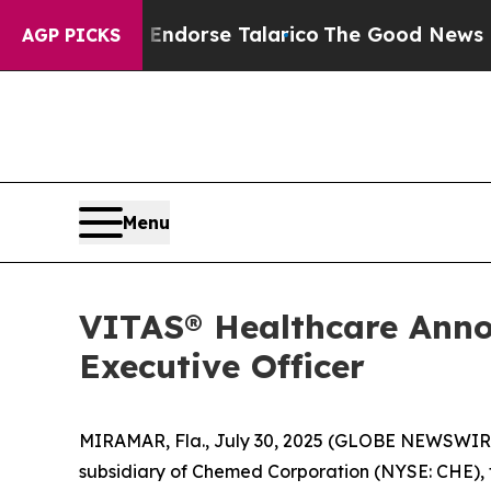
larico
The Good News Trump Won’t Mention: Crime
AGP PICKS
Menu
VITAS® Healthcare Anno
Executive Officer
MIRAMAR, Fla., July 30, 2025 (GLOBE NEWSWIRE) -
subsidiary of Chemed Corporation (NYSE: CHE), t