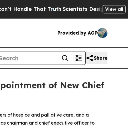
cientists Designed a Virtual Alien Lifeform to Hun
View all
Provided by AGP
Share
pointment of New Chief
s of hospice and palliative care, and a
as chairman and chief executive officer to