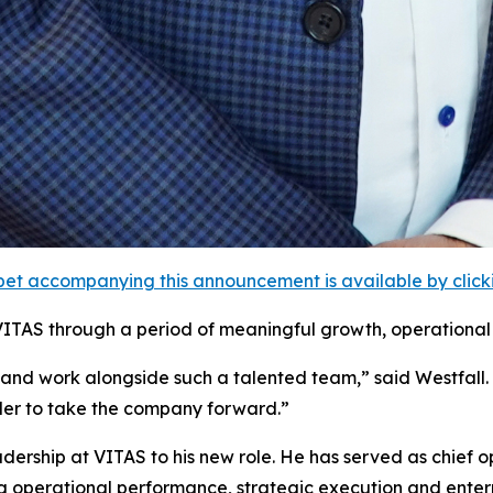
et accompanying this announcement is available by clicking
VITAS through a period of meaningful growth, operational 
 and work alongside such a talented team,” said Westfall
ader to take the company forward.”
ership at VITAS to his new role. He has served as chief op
g operational performance, strategic execution and enterpr