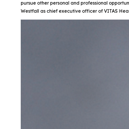
pursue other personal and professional opportuni
Westfall as chief executive officer of VITAS Hea