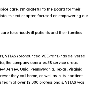
ice care. I’m grateful to the Board for their
 into its next chapter, focused on empowering our
e to seriously ill patients and their families
ears, VITAS (pronounced VEE-tahs) has delivered
rida, the company operates 58 service areas
New Jersey, Ohio, Pennsylvania, Texas, Virginia
ver they call home, as well as in its inpatient
 a team of over 12,000 professionals, VITAS was