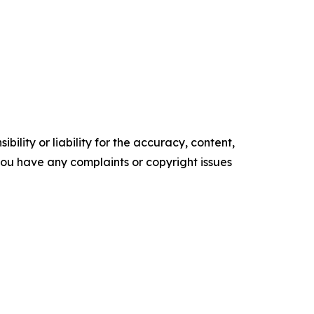
ility or liability for the accuracy, content,
f you have any complaints or copyright issues