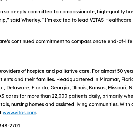
ion so deeply committed to compassionate, high-quality hosp
ship,” said Wherley. “I’m excited to lead VITAS Healthcare
are’s continued commitment to compassionate end-of-life car
providers of hospice and palliative care. For almost 50 y
patients and their families. Headquartered in Miramar, Flo
t, Delaware, Florida, Georgia, Illinois, Kansas, Missouri, 
S cares for more than 22,000 patients daily, primarily where
itals, nursing homes and assisted living communities. With
it
www.vitas.com
.
-848-2701