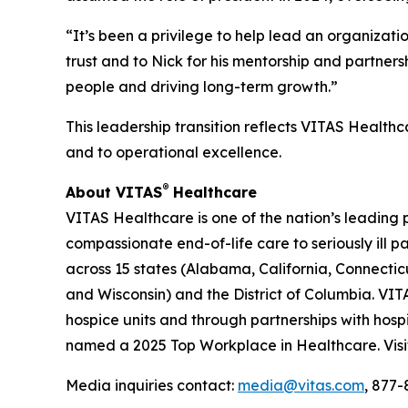
“It’s been a privilege to help lead an organizat
trust and to Nick for his mentorship and partner
people and driving long-term growth.”
This leadership transition reflects VITAS Healthc
and to operational excellence.
®
About VITAS
Healthcare
VITAS Healthcare is one of the nation’s leading 
compassionate end-of-life care to seriously ill 
across 15 states (Alabama, California, Connecticu
and Wisconsin) and the District of Columbia. VITA
hospice units and through partnerships with hosp
named a 2025 Top Workplace in Healthcare. Vis
Media inquiries contact:
media@vitas.com
, 877