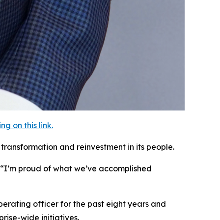
 on this link.
transformation and reinvestment in its people.
. “I’m proud of what we’ve accomplished
erating officer for the past eight years and
ise-wide initiatives.