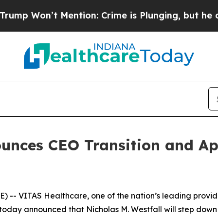
 is Plunging, but he can’t Handle That Truth
S
unces CEO Transition and Ap
- VITAS Healthcare, one of the nation’s leading provider
oday announced that Nicholas M. Westfall will step down 