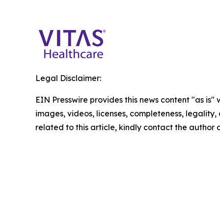
Legal Disclaimer:
EIN Presswire provides this news content "as is" 
images, videos, licenses, completeness, legality, o
related to this article, kindly contact the author