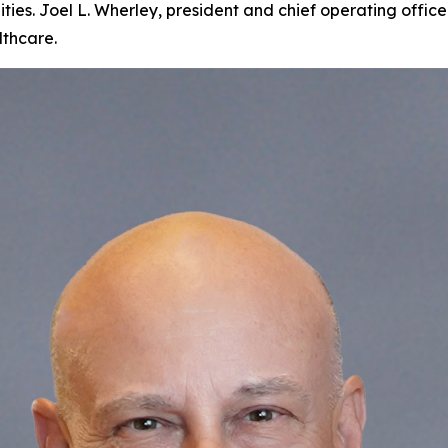
ties. Joel L. Wherley, president and chief operating offi
lthcare.