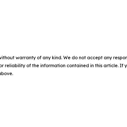
without warranty of any kind. We do not accept any responsib
r reliability of the information contained in this article. I
 above.