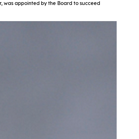
cer, was appointed by the Board to succeed