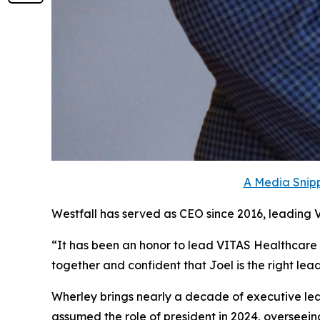
A Media Snipp
Westfall has served as CEO since 2016, leading 
“It has been an honor to lead VITAS Healthcare
together and confident that Joel is the right le
Wherley brings nearly a decade of executive lead
assumed the role of president in 2024, overseein