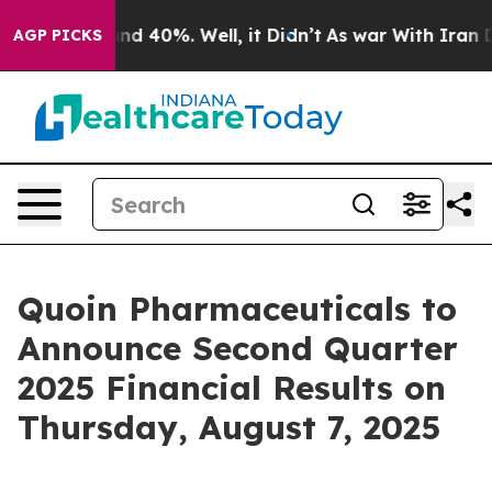
oor Around 40%. Well, it Didn’t
As war With Iran Dro
AGP PICKS
Quoin Pharmaceuticals to
Announce Second Quarter
2025 Financial Results on
Thursday, August 7, 2025