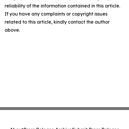
reliability of the information contained in this article.
If you have any complaints or copyright issues
related to this article, kindly contact the author
above.