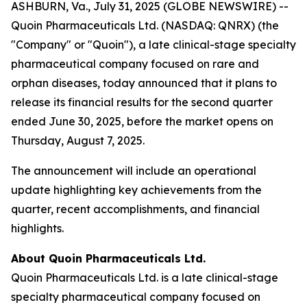
ASHBURN, Va., July 31, 2025 (GLOBE NEWSWIRE) --
Quoin Pharmaceuticals Ltd. (NASDAQ: QNRX) (the
"Company" or "Quoin"), a late clinical-stage specialty
pharmaceutical company focused on rare and
orphan diseases, today announced that it plans to
release its financial results for the second quarter
ended June 30, 2025, before the market opens on
Thursday, August 7, 2025.
The announcement will include an operational
update highlighting key achievements from the
quarter, recent accomplishments, and financial
highlights.
About Quoin Pharmaceuticals Ltd.
Quoin Pharmaceuticals Ltd. is a late clinical-stage
specialty pharmaceutical company focused on