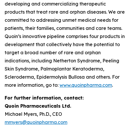
developing and commercializing therapeutic
products that treat rare and orphan diseases. We are
committed to addressing unmet medical needs for
patients, their families, communities and care teams.
Quoin’s innovative pipeline comprises four products in
development that collectively have the potential to
target a broad number of rare and orphan
indications, including Netherton Syndrome, Peeling
Skin Syndrome, Palmoplantar Keratoderma,
Scleroderma, Epidermolysis Bullosa and others. For
more information, go to:
www.quoinpharma.com
.
For further information, contact:
Quoin Pharmaceuticals Ltd.
Michael Myers, Ph.D., CEO
mmyers@quoinpharma.com