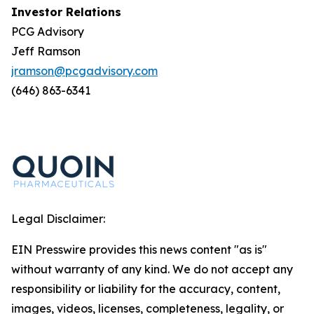
Investor Relations
PCG Advisory
Jeff Ramson
jramson@pcgadvisory.com
(646) 863-6341
Legal Disclaimer:
EIN Presswire provides this news content "as is"
without warranty of any kind. We do not accept any
responsibility or liability for the accuracy, content,
images, videos, licenses, completeness, legality, or