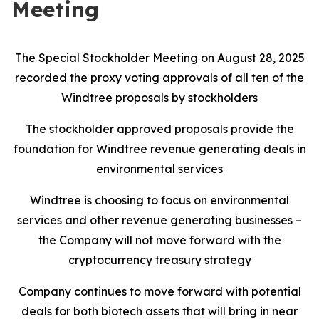
Meeting
The Special Stockholder Meeting on August 28, 2025
recorded the proxy voting approvals of all ten of the
Windtree proposals by stockholders
The stockholder approved proposals provide the
foundation for Windtree revenue generating deals in
environmental services
Windtree is choosing to focus on environmental
services and other revenue generating businesses –
the Company will not move forward with the
cryptocurrency treasury strategy
Company continues to move forward with potential
deals for both biotech assets that will bring in near