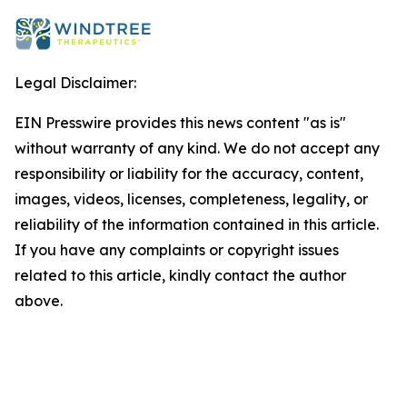
Legal Disclaimer:
EIN Presswire provides this news content "as is"
without warranty of any kind. We do not accept any
responsibility or liability for the accuracy, content,
images, videos, licenses, completeness, legality, or
reliability of the information contained in this article.
If you have any complaints or copyright issues
related to this article, kindly contact the author
above.