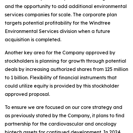
and the opportunity to add additional environmental
services companies for scale. The corporate plan
targets potential profitability for the Windtree
Environmental Services division when a future
acquisition is completed.
Another key area for the Company approved by
stockholders is planning for growth through potential
deals by increasing authorized shares from 125 million
to 1 billion. Flexibility of financial instruments that
could utilize equity is provided by this stockholder
approved proposal.
To ensure we are focused on our core strategy and
as previously stated by the Company, it plans to find
partnership for the cardiovascular and oncology
biotech assets for continued development. In 2024,