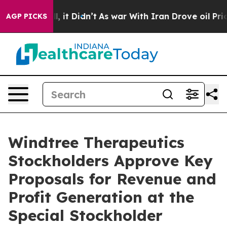
. Well, it Didn’t
As war With Iran Drove oil Prices 
AGP PICKS
Windtree Therapeutics
Stockholders Approve Key
Proposals for Revenue and
Profit Generation at the
Special Stockholder