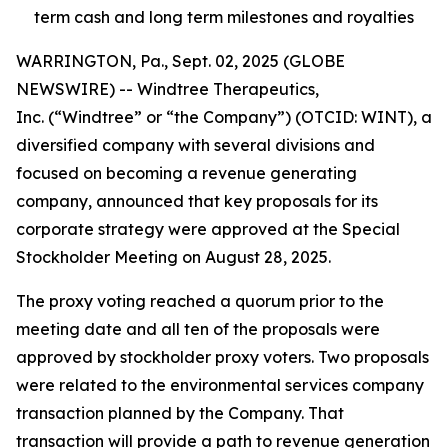
term cash and long term milestones and royalties
WARRINGTON, Pa., Sept. 02, 2025 (GLOBE
NEWSWIRE) -- Windtree Therapeutics,
Inc. (“Windtree” or “the Company”) (OTCID: WINT), a
diversified company with several divisions and
focused on becoming a revenue generating
company, announced that key proposals for its
corporate strategy were approved at the Special
Stockholder Meeting on August 28, 2025.
The proxy voting reached a quorum prior to the
meeting date and all ten of the proposals were
approved by stockholder proxy voters. Two proposals
were related to the environmental services company
transaction planned by the Company. That
transaction will provide a path to revenue generation