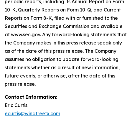
periodic reports, including its Annual Report on Form
10-K, Quarterly Reports on Form 10-Q, and Current
Reports on Form 8-K, filed with or furnished to the
Securities and Exchange Commission and available
at www.sec.gov. Any forward-looking statements that
the Company makes in this press release speak only
as of the date of this press release. The Company
assumes no obligation to update forward-looking
statements whether as a result of new information,
future events, or otherwise, after the date of this
press release.
Contact Information:
Eric Curtis
ecurtis@windtreetx.com