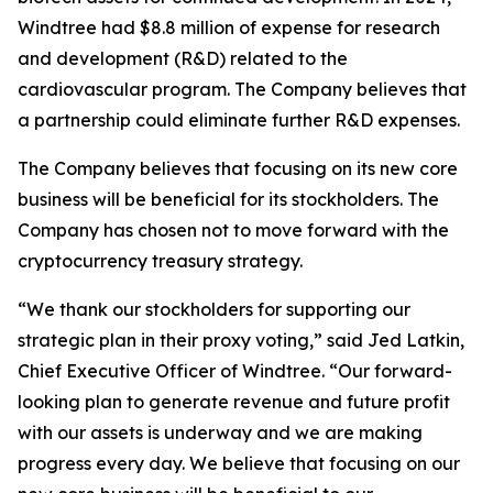
Windtree had $8.8 million of expense for research
and development (R&D) related to the
cardiovascular program. The Company believes that
a partnership could eliminate further R&D expenses.
The Company believes that focusing on its new core
business will be beneficial for its stockholders. The
Company has chosen not to move forward with the
cryptocurrency treasury strategy.
“We thank our stockholders for supporting our
strategic plan in their proxy voting,” said Jed Latkin,
Chief Executive Officer of Windtree. “Our forward-
looking plan to generate revenue and future profit
with our assets is underway and we are making
progress every day. We believe that focusing on our