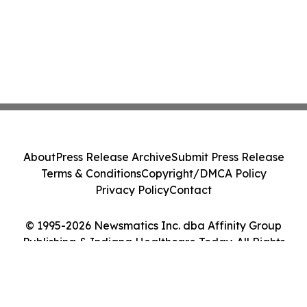
About
Press Release Archive
Submit Press Release
Terms & Conditions
Copyright/DMCA Policy
Privacy Policy
Contact
© 1995-2026 Newsmatics Inc. dba Affinity Group
Publishing & Indiana Healthcare Today. All Rights
Reserved.
Cookie Settings / Your Privacy Choices