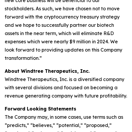
new core business will be beneficial to our
stockholders. As such, we have chosen not to move
forward with the cryptocurrency treasury strategy
and we hope to successfully partner our biotech
assets in the near term, which will eliminate R&D
expenses which were nearly $9 million in 2024. We
look forward to providing updates on this Company
transformation.”
About Windtree Therapeutics, Inc.
Windtree Therapeutics, Inc. is a diversified company
with several divisions and focused on becoming a
revenue generating company with future profitability.
Forward Looking Statements
The Company may, in some cases, use terms such as
“predicts,” “believes,” “potential,” “proposed,”