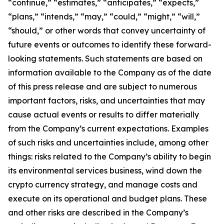
“continue,” “estimates,” “anticipates,” “expects,”
“plans,” “intends,” “may,” “could,” “might,” “will,”
“should,” or other words that convey uncertainty of
future events or outcomes to identify these forward-
looking statements. Such statements are based on
information available to the Company as of the date
of this press release and are subject to numerous
important factors, risks, and uncertainties that may
cause actual events or results to differ materially
from the Company’s current expectations. Examples
of such risks and uncertainties include, among other
things: risks related to the Company’s ability to begin
its environmental services business, wind down the
crypto currency strategy, and manage costs and
execute on its operational and budget plans. These
and other risks are described in the Company’s