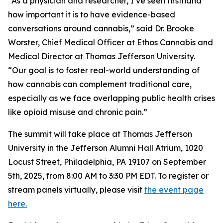
“As a physician and researcher, I’ve seen firsthand
how important it is to have evidence-based
conversations around cannabis,” said Dr. Brooke
Worster, Chief Medical Officer at Ethos Cannabis and
Medical Director at Thomas Jefferson University.
“Our goal is to foster real-world understanding of
how cannabis can complement traditional care,
especially as we face overlapping public health crises
like opioid misuse and chronic pain.”
The summit will take place at Thomas Jefferson
University in the Jefferson Alumni Hall Atrium, 1020
Locust Street, Philadelphia, PA 19107 on September
5th, 2025, from 8:00 AM to 3:30 PM EDT. To register or
stream panels virtually, please visit
the event page
here.