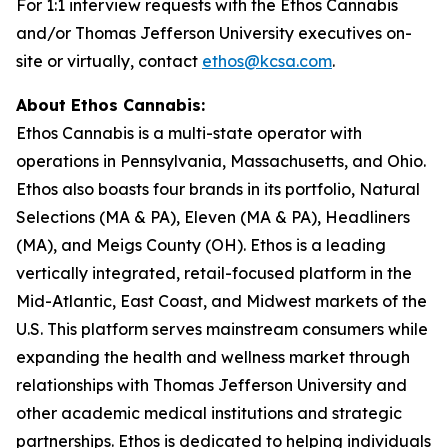
For 1:1 interview requests with the Ethos Cannabis
and/or Thomas Jefferson University executives on-
site or virtually, contact
ethos@kcsa.com
.
About Ethos Cannabis:
Ethos Cannabis is a multi-state operator with
operations in Pennsylvania, Massachusetts, and Ohio.
Ethos also boasts four brands in its portfolio, Natural
Selections (MA & PA), Eleven (MA & PA), Headliners
(MA), and Meigs County (OH). Ethos is a leading
vertically integrated, retail-focused platform in the
Mid-Atlantic, East Coast, and Midwest markets of the
U.S. This platform serves mainstream consumers while
expanding the health and wellness market through
relationships with Thomas Jefferson University and
other academic medical institutions and strategic
partnerships. Ethos is dedicated to helping individuals