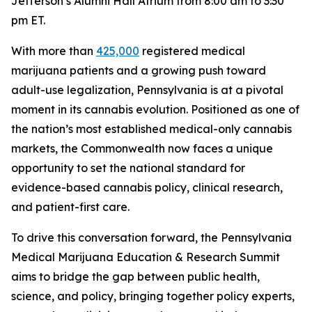
Jefferson’s Alumni Hall Atrium from 8:00 am to 3:30
pm ET.
With more than
425,000
registered medical
marijuana patients and a growing push toward
adult-use legalization, Pennsylvania is at a pivotal
moment in its cannabis evolution. Positioned as one of
the nation’s most established medical-only cannabis
markets, the Commonwealth now faces a unique
opportunity to set the national standard for
evidence-based cannabis policy, clinical research,
and patient-first care.
To drive this conversation forward, the Pennsylvania
Medical Marijuana Education & Research Summit
aims to bridge the gap between public health,
science, and policy, bringing together policy experts,