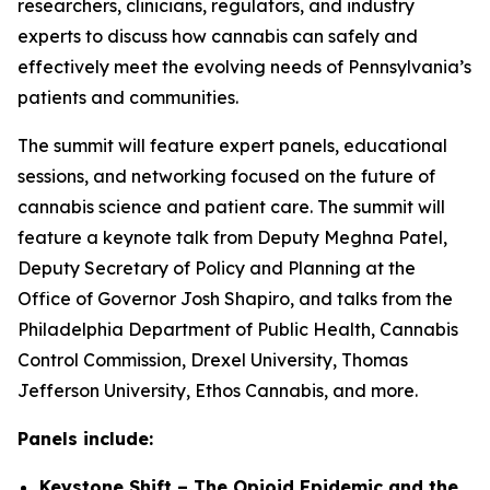
researchers, clinicians, regulators, and industry
experts to discuss how cannabis can safely and
effectively meet the evolving needs of Pennsylvania’s
patients and communities.
The summit will feature expert panels, educational
sessions, and networking focused on the future of
cannabis science and patient care. The summit will
feature a keynote talk from Deputy Meghna Patel,
Deputy Secretary of Policy and Planning at the
Office of Governor Josh Shapiro, and talks from the
Philadelphia Department of Public Health, Cannabis
Control Commission, Drexel University, Thomas
Jefferson University, Ethos Cannabis, and more.
Panels include:
Keystone Shift – The Opioid Epidemic and the