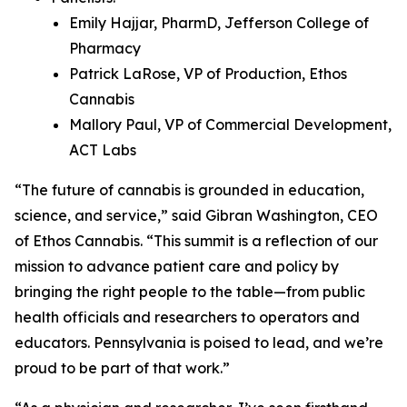
Emily Hajjar, PharmD, Jefferson College of
Pharmacy
Patrick LaRose, VP of Production, Ethos
Cannabis
Mallory Paul, VP of Commercial Development,
ACT Labs
“The future of cannabis is grounded in education,
science, and service,” said Gibran Washington, CEO
of Ethos Cannabis. “This summit is a reflection of our
mission to advance patient care and policy by
bringing the right people to the table—from public
health officials and researchers to operators and
educators. Pennsylvania is poised to lead, and we’re
proud to be part of that work.”