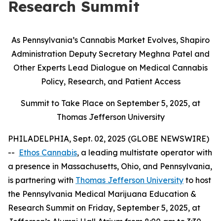
Research Summit
As Pennsylvania’s Cannabis Market Evolves, Shapiro
Administration Deputy Secretary Meghna Patel and
Other Experts Lead Dialogue on Medical Cannabis
Policy, Research, and Patient Access
Summit to Take Place on September 5, 2025, at
Thomas Jefferson University
PHILADELPHIA, Sept. 02, 2025 (GLOBE NEWSWIRE)
--
Ethos Cannabis
, a leading multistate operator with
a presence in Massachusetts, Ohio, and Pennsylvania,
is partnering with
Thomas Jefferson University
to host
the Pennsylvania Medical Marijuana Education &
Research Summit on Friday, September 5, 2025, at