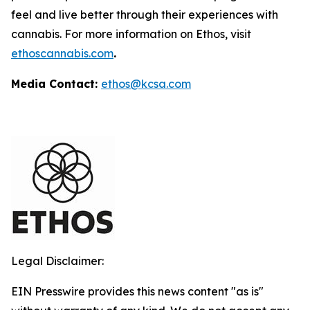
feel and live better through their experiences with
cannabis. For more information on Ethos, visit
ethoscannabis.com
.
Media Contact:
ethos@kcsa.com
Legal Disclaimer:
EIN Presswire provides this news content "as is"