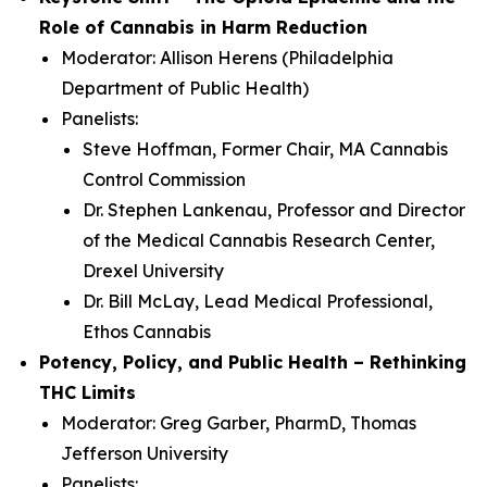
Role of Cannabis in Harm Reduction
Moderator: Allison Herens (Philadelphia
Department of Public Health)
Panelists:
Steve Hoffman, Former Chair, MA Cannabis
Control Commission
Dr. Stephen Lankenau, Professor and Director
of the Medical Cannabis Research Center,
Drexel University
Dr. Bill McLay, Lead Medical Professional,
Ethos Cannabis
Potency, Policy, and Public Health – Rethinking
THC Limits
Moderator: Greg Garber, PharmD, Thomas
Jefferson University
Panelists: