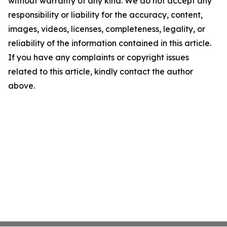
without warranty of any kind. We do not accept any
responsibility or liability for the accuracy, content,
images, videos, licenses, completeness, legality, or
reliability of the information contained in this article.
If you have any complaints or copyright issues
related to this article, kindly contact the author
above.