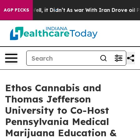
40%. Well, it Didn’t
As war With Iran Drove oil Pric
AGP PICKS
Ethos Cannabis and
Thomas Jefferson
University to Co-Host
Pennsylvania Medical
Marijuana Education &