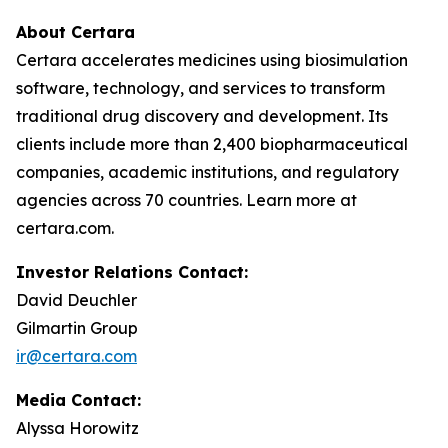
About Certara
Certara accelerates medicines using biosimulation
software, technology, and services to transform
traditional drug discovery and development. Its
clients include more than 2,400 biopharmaceutical
companies, academic institutions, and regulatory
agencies across 70 countries. Learn more at
certara.com.
Investor Relations Contact:
David Deuchler
Gilmartin Group
ir@certara.com
Media Contact:
Alyssa Horowitz