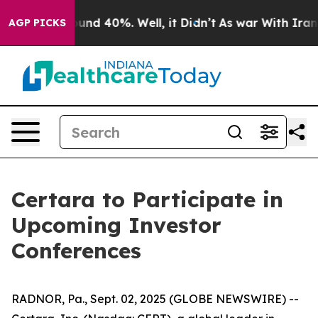
Floor Around 40%. Well, it Didn’t
As war With Iran D
AGP PICKS
Certara to Participate in
Upcoming Investor
Conferences
RADNOR, Pa., Sept. 02, 2025 (GLOBE NEWSWIRE) --