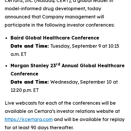
Certara, Inc. (Nasdaq: CERT), a global leader in
model-informed drug development, today
announced that Company management will
participate in the following investor conferences:
Baird Global Healthcare Conference
Date and Time:
Tuesday, September 9 at 10:15
a.m. ET
rd
Morgan Stanley 23
Annual Global Healthcare
Conference
Date and Time:
Wednesday, September 10 at
12:20 p.m. ET
Live webcasts for each of the conferences will be
available on Certara’s investor relations website at
https://ir.certara.com
and will be available for replay
for at least 90 days thereafter.