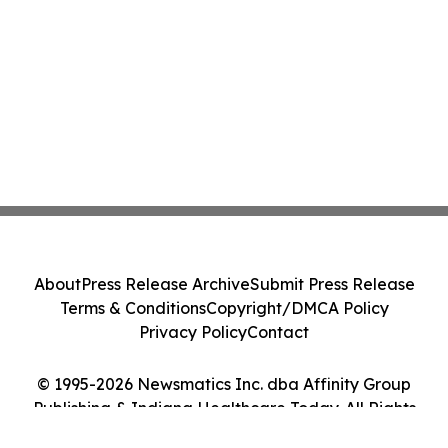
About
Press Release Archive
Submit Press Release
Terms & Conditions
Copyright/DMCA Policy
Privacy Policy
Contact
© 1995-2026 Newsmatics Inc. dba Affinity Group
Publishing & Indiana Healthcare Today. All Rights
Reserved.