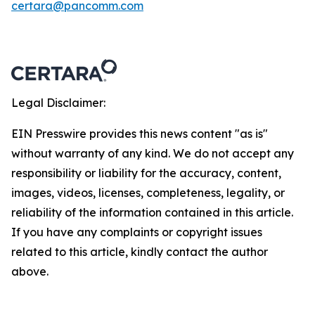
certara@pancomm.com
Legal Disclaimer:
EIN Presswire provides this news content "as is"
without warranty of any kind. We do not accept any
responsibility or liability for the accuracy, content,
images, videos, licenses, completeness, legality, or
reliability of the information contained in this article.
If you have any complaints or copyright issues
related to this article, kindly contact the author
above.