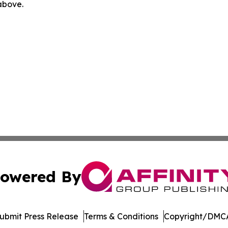
 above.
owered By
ubmit Press Release
Terms & Conditions
Copyright/DMCA