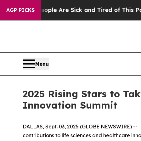
in: “People Are Sick and Tired of This Politics o
AGP PICKS
Menu
2025 Rising Stars to Tak
Innovation Summit
DALLAS, Sept. 03, 2025 (GLOBE NEWSWIRE) --
contributions to life sciences and healthcare inn