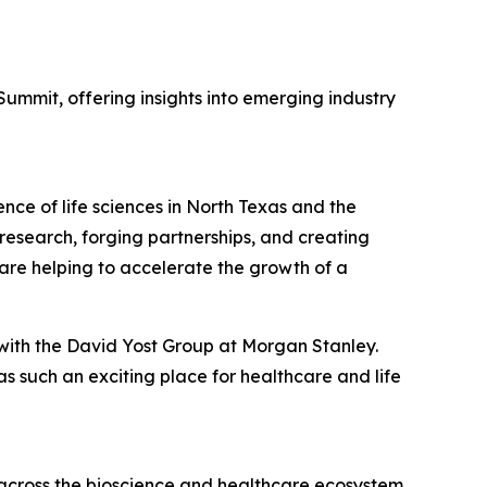
ummit, offering insights into emerging industry
nce of life sciences in North Texas and the
esearch, forging partnerships, and creating
 are helping to accelerate the growth of a
 with the David Yost Group at Morgan Stanley.
 such an exciting place for healthcare and life
across the bioscience and healthcare ecosystem