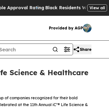
roval Rating
Black Residents Warned of Abusive C
View all
Provided by AGP
Share
ife Science & Healthcare
oup of companies recognized for their bold
elebrated at the 11th Annual iC³® Life Science &