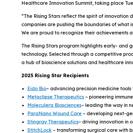
Healthcare Innovation Summit, taking place Tue
“The Rising Stars reflect the spirit of innovatio
companies are pushing the boundaries of what is
We are proud to recognize their achievements at 
The Rising Stars program highlights early- and 
technology. Selected through a competitive proces
a hub of bioscience solutions and healthcare inn
2025 Rising Star Recipients
Eido Bio
– advancing precision medicine tools t
Metaclipse Therapeutics
– pioneering immune-
Moleculera Biosciences
– leading the way in 
ParaNano Wound Care
– developing next-gen
Stingray Therapeutics
– driving innovation in
StitchLock
– transforming surgical care with 