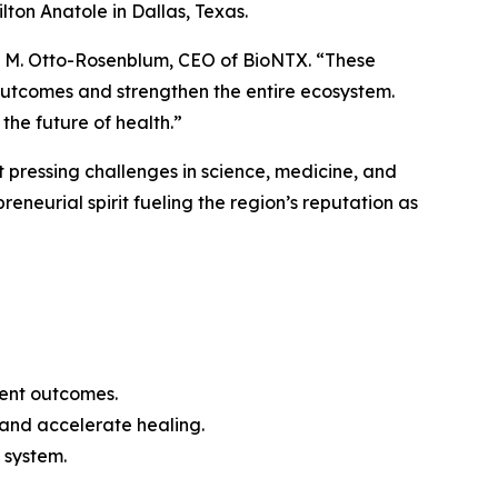
on Anatole in Dallas, Texas.
leen M. Otto-Rosenblum, CEO of BioNTX. “These
outcomes and strengthen the entire ecosystem.
the future of health.”
 pressing challenges in science, medicine, and
eneurial spirit fueling the region’s reputation as
ient outcomes.
 and accelerate healing.
 system.