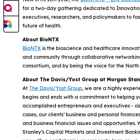
for a two-day gathering dedicated to Innovation
executives, researchers, and policymakers to fo
future of health.
About BioNTX
BioNTX
is the bioscience and healthcare innovati
and community through collaborative networking 
consortium, and by being the voice for the Nort
About The Davis/Yost Group at Morgan Stan
At
The Davis/Yost Group
, we are a highly exper
begins and ends with a commitment to helping you
accomplished entrepreneurs and executives - as w
cases, our clients’ business and personal finance
and business financial issues and opportunities.
Stanley’s Capital Markets and Investment Bankin