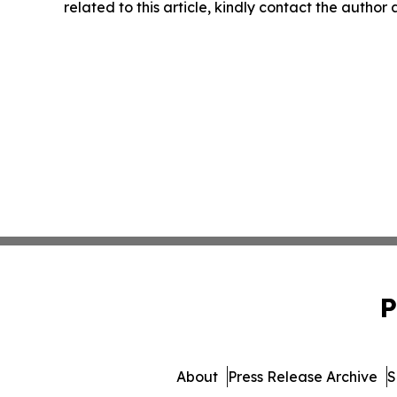
related to this article, kindly contact the author
P
About
Press Release Archive
S