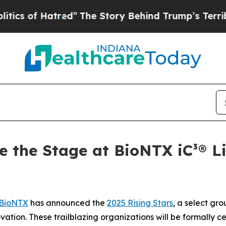
f Hatred”
The Story Behind Trump’s Terrible App
e the Stage at BioNTX iC³® L
BioNTX
has announced the
2025 Rising Stars
, a select gr
ovation. These trailblazing organizations will be formally c