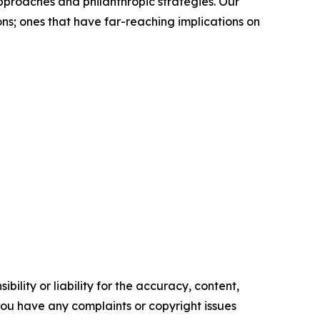
approaches and philanthropic strategies. Our
ns; ones that have far-reaching implications on
ility or liability for the accuracy, content,
f you have any complaints or copyright issues