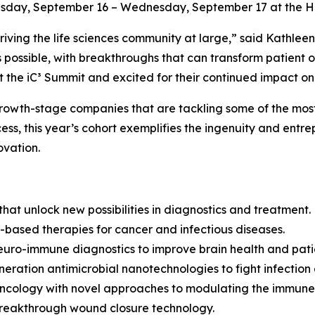
sday, September 16 – Wednesday, September 17 at the Hilt
n driving the life sciences community at large,” said Kath
 possible, with breakthroughs that can transform patient 
the iC³ Summit and excited for their continued impact on 
growth-stage companies that are tackling some of the most
s, this year’s cohort exemplifies the ingenuity and entrepr
ovation.
hat unlock new possibilities in diagnostics and treatment.
based therapies for cancer and infectious diseases.
neuro-immune diagnostics to improve brain health and pat
eration antimicrobial nanotechnologies to fight infection
 oncology with novel approaches to modulating the immune
breakthrough wound closure technology.