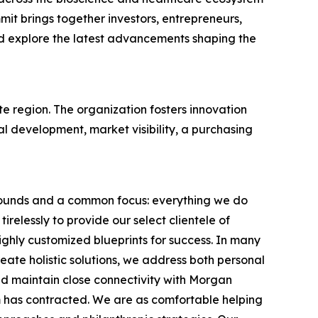
it brings together investors, entrepreneurs,
nd explore the latest advancements shaping the
te region. The organization fosters innovation
 development, market visibility, a purchasing
grounds and a common focus: everything we do
elessly to provide our select clientele of
ighly customized blueprints for success. In many
eate holistic solutions, we address both personal
nd maintain close connectivity with Morgan
rm has contracted. We are as comfortable helping