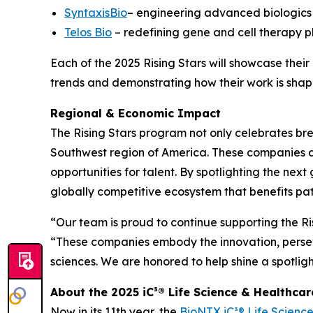
SyntaxisBio
– engineering advanced biologics 
Telos Bio
– redefining gene and cell therapy p
Each of the 2025 Rising Stars will showcase thei
trends and demonstrating how their work is shapi
Regional & Economic Impact
The Rising Stars program not only celebrates bre
Southwest region of America. These companies ar
opportunities for talent. By spotlighting the ne
globally competitive ecosystem that benefits pa
“Our team is proud to continue supporting the Ri
“These companies embody the innovation, persev
sciences. We are honored to help shine a spotligh
About the 2025 iC³® Life Science & Healthca
Now in its 11th year, the
BioNTX iC³® Life Scienc