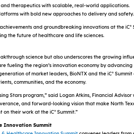
and therapeutics with scalable, real-world applications.
latforms with bold new approaches to delivery and safety.
r achievements and groundbreaking innovations at the iC³ S
ng the future of healthcare and life sciences.
akthrough science but also underscores the growing influe
e fueling the region’s innovation economy by advancing r
xt generation of market leaders, BioNTX and the iC³ Summit
tients, communities, and the economy.
sing Stars program,” said Logan Atkins, Financial Advisor
erance, and forward-looking vision that make North Texas
t on their work at the iC³ Summit.”
re Innovation Summit
e & Healthcare Innovation Summit
convenes leaders from 