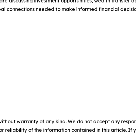
 are discussing investment opportunities, wealth transfer 
bal connections needed to make informed financial decisio
without warranty of any kind. We do not accept any responsib
r reliability of the information contained in this article. I