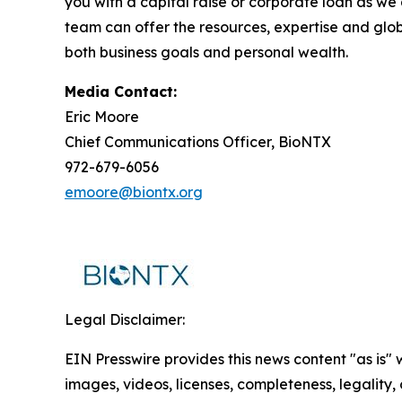
you with a capital raise or corporate loan as we
team can offer the resources, expertise and glo
both business goals and personal wealth.
Media Contact:
Eric Moore
Chief Communications Officer, BioNTX
972-679-6056
emoore@biontx.org
Legal Disclaimer:
EIN Presswire provides this news content "as is" 
images, videos, licenses, completeness, legality, o