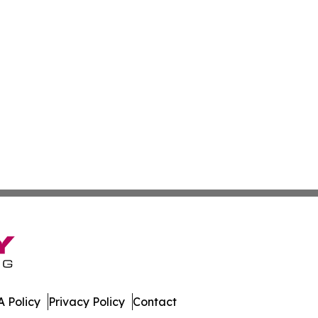
 Policy
Privacy Policy
Contact