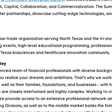
, Capital, Collaboration, and Commercialization. The Summ
ster partnerships, showcase cutting-edge technologies, a
on trade organization serving North Texas and the tri-sta
events, high-level educational programming, professional
h Texas biosciences and healthcare innovation community.
ley
ienced team of financial professionals with diverse back
 realize your dreams and ambitions. That’s why we work tir
ell as their families, foundations, and businesses - with h
s are closely intertwined and highly complex. Working to cr
 We provide access to an extensive professional network a
g Divisions, as well as to the middle market banks the fi