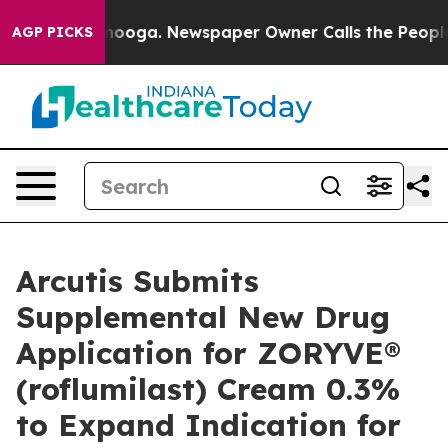
attanooga. Newspaper Owner Calls the People Abruptl
AGP PICKS
Arcutis Submits
Supplemental New Drug
Application for ZORYVE®
(roflumilast) Cream 0.3%
to Expand Indication for