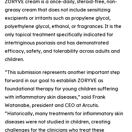
ZORYVE cream is a once-daily, steroid-free, non-
greasy cream that does not include sensitizing
excipients or irritants such as propylene glycol,
polyethylene glycol, ethanol, or fragrances. It is the
only topical treatment specifically indicated for
intertriginous psoriasis and has demonstrated
efficacy, safety, and tolerability across adults and
children.
“This submission represents another important step
forward in our goal to establish ZORYVE as
foundational therapy for young children suffering
with inflammatory skin diseases,” said Frank
Watanabe, president and CEO at Arcutis.
“Historically, many treatments for inflammatory skin
diseases were not studied in children, creating
challenges for the clinicians who treat these