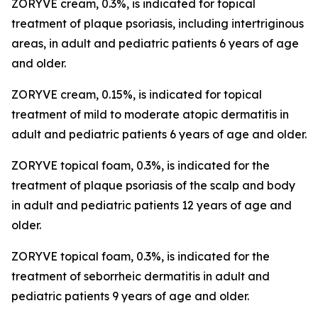
ZORYVE cream, 0.3%, is indicated for topical
treatment of plaque psoriasis, including intertriginous
areas, in adult and pediatric patients 6 years of age
and older.
ZORYVE cream, 0.15%, is indicated for topical
treatment of mild to moderate atopic dermatitis in
adult and pediatric patients 6 years of age and older.
ZORYVE topical foam, 0.3%, is indicated for the
treatment of plaque psoriasis of the scalp and body
in adult and pediatric patients 12 years of age and
older.
ZORYVE topical foam, 0.3%, is indicated for the
treatment of seborrheic dermatitis in adult and
pediatric patients 9 years of age and older.