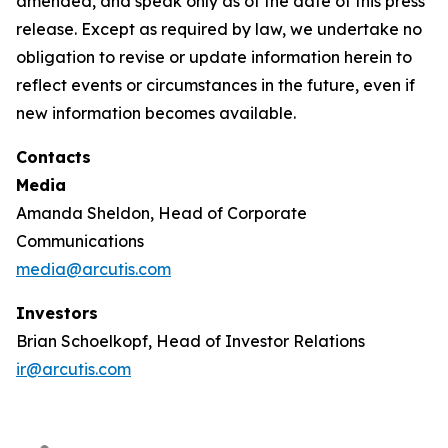
amended, and speak only as of the date of this press
release. Except as required by law, we undertake no
obligation to revise or update information herein to
reflect events or circumstances in the future, even if
new information becomes available.
Contacts
Media
Amanda Sheldon, Head of Corporate
Communications
media@arcutis.com
Investors
Brian Schoelkopf, Head of Investor Relations
ir@arcutis.com