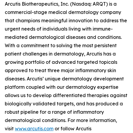
Arcutis Biotherapeutics, Inc. (Nasdaq: ARQT) is a
commercial-stage medical dermatology company
that champions meaningful innovation to address the
urgent needs of individuals living with immune-
mediated dermatological diseases and conditions.
With a commitment to solving the most persistent
patient challenges in dermatology, Arcutis has a
growing portfolio of advanced targeted topicals
approved to treat three major inflammatory skin
diseases. Arcutis’ unique dermatology development
platform coupled with our dermatology expertise
allows us to develop differentiated therapies against
biologically validated targets, and has produced a
robust pipeline for a range of inflammatory
dermatological conditions. For more information,
visit
www.arcutis.com
or follow Arcutis