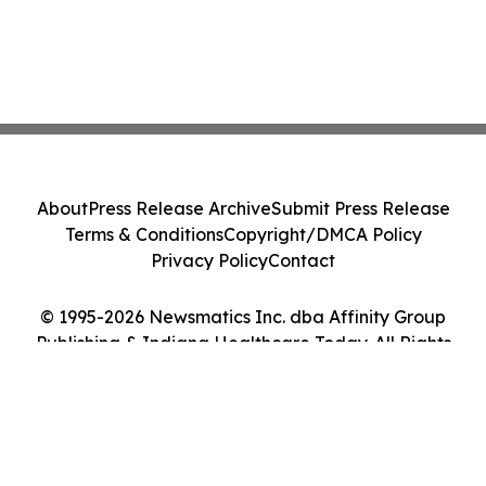
About
Press Release Archive
Submit Press Release
Terms & Conditions
Copyright/DMCA Policy
Privacy Policy
Contact
© 1995-2026 Newsmatics Inc. dba Affinity Group
Publishing & Indiana Healthcare Today. All Rights
Reserved.
Cookie Settings / Your Privacy Choices