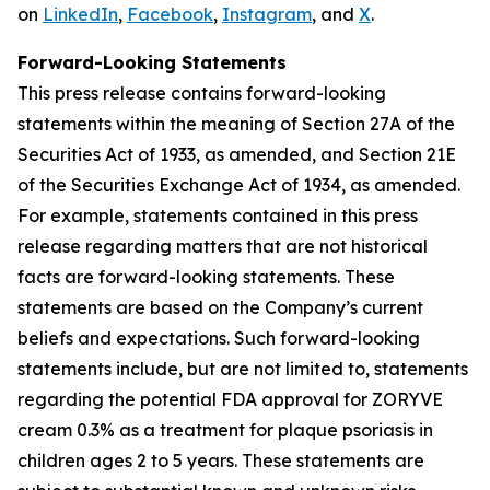
on
LinkedIn
,
Facebook
,
Instagram
, and
X
.
Forward-Looking Statements
This press release contains forward-looking
statements within the meaning of Section 27A of the
Securities Act of 1933, as amended, and Section 21E
of the Securities Exchange Act of 1934, as amended.
For example, statements contained in this press
release regarding matters that are not historical
facts are forward-looking statements. These
statements are based on the Company’s current
beliefs and expectations. Such forward-looking
statements include, but are not limited to, statements
regarding the potential FDA approval for ZORYVE
cream 0.3% as a treatment for plaque psoriasis in
children ages 2 to 5 years. These statements are