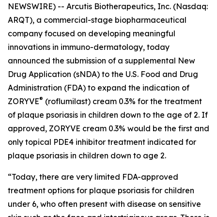
NEWSWIRE) -- Arcutis Biotherapeutics, Inc. (Nasdaq:
ARQT), a commercial-stage biopharmaceutical
company focused on developing meaningful
innovations in immuno-dermatology, today
announced the submission of a supplemental New
Drug Application (sNDA) to the U.S. Food and Drug
Administration (FDA) to expand the indication of
®
ZORYVE
(roflumilast) cream 0.3% for the treatment
of plaque psoriasis in children down to the age of 2. If
approved, ZORYVE cream 0.3% would be the first and
only topical PDE4 inhibitor treatment indicated for
plaque psoriasis in children down to age 2.
“Today, there are very limited FDA-approved
treatment options for plaque psoriasis for children
under 6, who often present with disease on sensitive