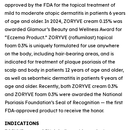
approved by the FDA for the topical treatment of
mild to moderate atopic dermatitis in patients 6 years
of age and older. In 2024, ZORYVE cream 0.15% was
awarded
Glamour’s
Beauty and Wellness Award for
“Eczema Product.” ZORYVE (roflumilast) topical
foam 0.3% is uniquely formulated for use anywhere
on the body, including hair-bearing areas, and is
indicated for treatment of plaque psoriasis of the
scalp and body in patients 12 years of age and older,
as well as seborrheic dermatitis in patients 9 years of
age and older. Recently, both ZORYVE cream 0.3%
and ZORYVE foam 0.3% were awarded the National
Psoriasis Foundation’s Seal of Recognition — the first
FDA-approved product to receive the honor.
INDICATIONS