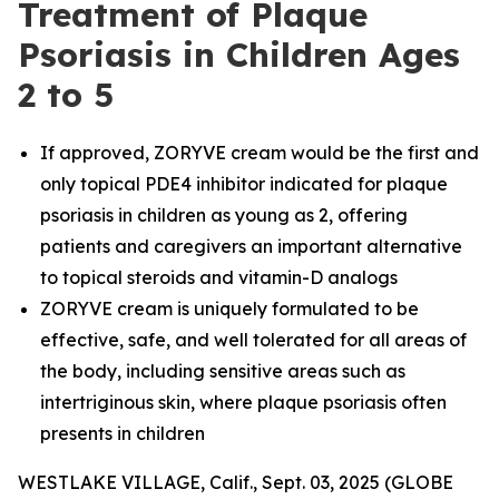
Treatment of Plaque
Psoriasis in Children Ages
2 to 5
If approved, ZORYVE cream would be the first and
only topical PDE4 inhibitor indicated for plaque
psoriasis in children as young as 2, offering
patients and caregivers an important alternative
to topical steroids and vitamin-D analogs
ZORYVE cream is uniquely formulated to be
effective, safe, and well tolerated for all areas of
the body, including sensitive areas such as
intertriginous skin, where plaque psoriasis often
presents in children
WESTLAKE VILLAGE, Calif., Sept. 03, 2025 (GLOBE