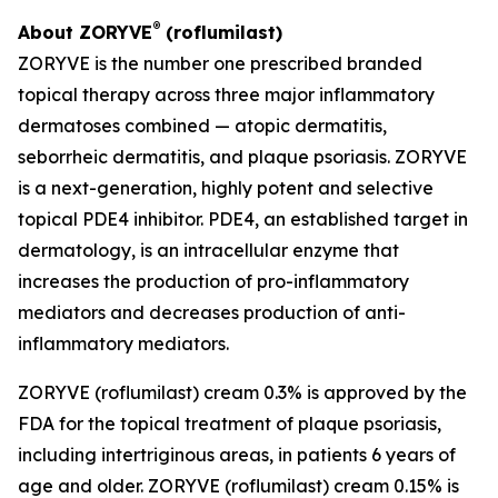
®
About ZORYVE
(roflumilast)
ZORYVE is the number one prescribed branded
topical therapy across three major inflammatory
dermatoses combined — atopic dermatitis,
seborrheic dermatitis, and plaque psoriasis. ZORYVE
is a next-generation, highly potent and selective
topical PDE4 inhibitor. PDE4, an established target in
dermatology, is an intracellular enzyme that
increases the production of pro-inflammatory
mediators and decreases production of anti-
inflammatory mediators.
ZORYVE (roflumilast) cream 0.3% is approved by the
FDA for the topical treatment of plaque psoriasis,
including intertriginous areas, in patients 6 years of
age and older. ZORYVE (roflumilast) cream 0.15% is