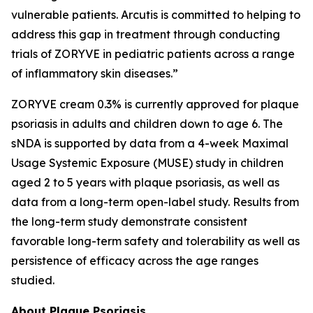
vulnerable patients. Arcutis is committed to helping to
address this gap in treatment through conducting
trials of ZORYVE in pediatric patients across a range
of inflammatory skin diseases.”
ZORYVE cream 0.3% is currently approved for plaque
psoriasis in adults and children down to age 6. The
sNDA is supported by data from a 4-week Maximal
Usage Systemic Exposure (MUSE) study in children
aged 2 to 5 years with plaque psoriasis, as well as
data from a long-term open-label study. Results from
the long-term study demonstrate consistent
favorable long-term safety and tolerability as well as
persistence of efficacy across the age ranges
studied.
About Plaque Psoriasis