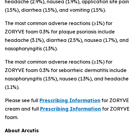
headache (2.9%), nausea (1.9%), application site pain
(1.5%), diarrhea (1.5%), and vomiting (1.5%).
The most common adverse reactions (≥1%) for
ZORYVE foam 0.3% for plaque psoriasis include
headache (3.1%), diarrhea (2.5%), nausea (1.7%), and
nasopharyngitis (1.3%).
The most common adverse reactions (≥1%) for
ZORYVE foam 0.3% for seborrheic dermatitis include
nasopharyngitis (1.5%), nausea (1.3%), and headache
(1.1%).
Please see full
Prescribing Information
for ZORYVE
cream and full
Prescribing Information
for ZORYVE
foam.
About Arcutis