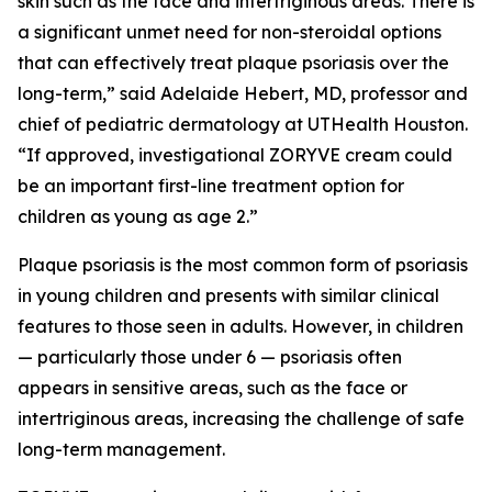
skin such as the face and intertriginous areas. There is
a significant unmet need for non-steroidal options
that can effectively treat plaque psoriasis over the
long-term,” said Adelaide Hebert, MD, professor and
chief of pediatric dermatology at UTHealth Houston.
“If approved, investigational ZORYVE cream could
be an important first-line treatment option for
children as young as age 2.”
Plaque psoriasis is the most common form of psoriasis
in young children and presents with similar clinical
features to those seen in adults. However, in children
— particularly those under 6 — psoriasis often
appears in sensitive areas, such as the face or
intertriginous areas, increasing the challenge of safe
long-term management.