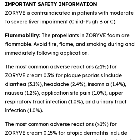
IMPORTANT SAFETY INFORMATION
ZORYVE is contraindicated in patients with moderate
to severe liver impairment (Child-Pugh B or C).
Flammability:
The propellants in ZORYVE foam are
flammable. Avoid fire, flame, and smoking during and
immediately following application.
The most common adverse reactions (≥1%) for
ZORYVE cream 0.3% for plaque psoriasis include
diarrhea (3.1%), headache (2.4%), insomnia (1.4%),
nausea (1.2%), application site pain (1.0%), upper
respiratory tract infection (1.0%), and urinary tract
infection (1.0%).
The most common adverse reactions (≥1%) for
ZORYVE cream 0.15% for atopic dermatitis include