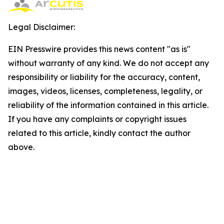
Legal Disclaimer:
EIN Presswire provides this news content "as is"
without warranty of any kind. We do not accept any
responsibility or liability for the accuracy, content,
images, videos, licenses, completeness, legality, or
reliability of the information contained in this article.
If you have any complaints or copyright issues
related to this article, kindly contact the author
above.