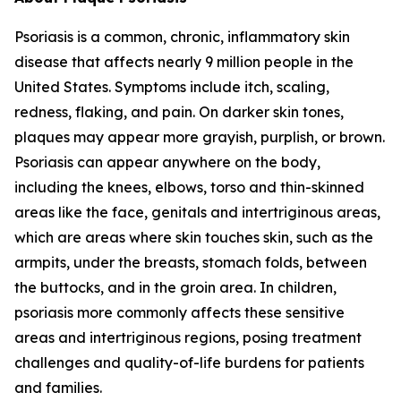
Psoriasis is a common, chronic, inflammatory skin
disease that affects nearly 9 million people in the
United States. Symptoms include itch, scaling,
redness, flaking, and pain. On darker skin tones,
plaques may appear more grayish, purplish, or brown.
Psoriasis can appear anywhere on the body,
including the knees, elbows, torso and thin-skinned
areas like the face, genitals and intertriginous areas,
which are areas where skin touches skin, such as the
armpits, under the breasts, stomach folds, between
the buttocks, and in the groin area. In children,
psoriasis more commonly affects these sensitive
areas and intertriginous regions, posing treatment
challenges and quality-of-life burdens for patients
and families.