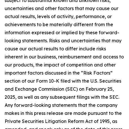
subject to substantial known and unknown risks,
uncertainties and other factors that may cause our
actual results, levels of activity, performance, or
achievements to be materially different from the
information expressed or implied by these forward-
looking statements. Risks and uncertainties that may
cause our actual results to differ include risks
inherent in our business, reimbursement and access to
our products, the impact of competition and other
important factors discussed in the “Risk Factors”
section of our Form 10-K filed with the U.S. Securities
and Exchange Commission (SEC) on February 25,
2025, as well as any subsequent filings with the SEC.
Any forward-looking statements that the company
makes in this press release are made pursuant to the
Private Securities Litigation Reform Act of 1995, as