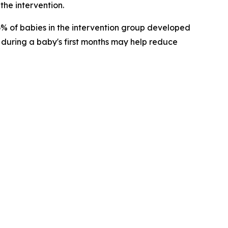
the intervention.
 6% of babies in the intervention group developed
 during a baby's first months may help reduce