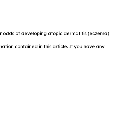
r odds of developing atopic dermatitis (eczema)
rmation contained in this article. If you have any