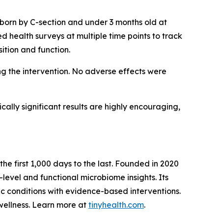
 born by C-section and under 3 months old at
d health surveys at multiple time points to track
tion and function.
g the intervention. No adverse effects were
ically significant results are highly encouraging,
the first 1,000 days to the last. Founded in 2020
level and functional microbiome insights. Its
ic conditions with evidence-based interventions.
wellness. Learn more at
tinyhealth.com
.