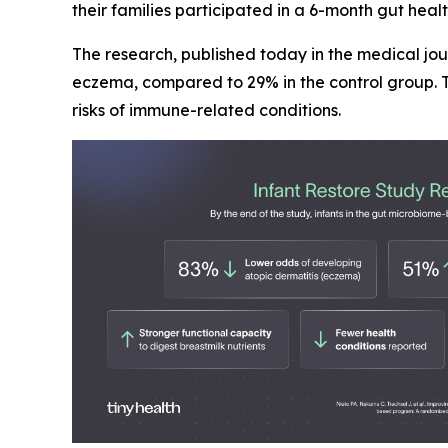
their families participated in a 6-month gut hea
The research, published today in the medical jo
eczema, compared to 29% in the control group. T
risks of immune-related conditions.