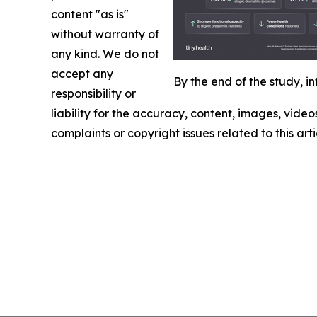
content "as is"
without warranty of
any kind. We do not
accept any
By the end of the study, 
responsibility or
liability for the accuracy, content, images, videos
complaints or copyright issues related to this art