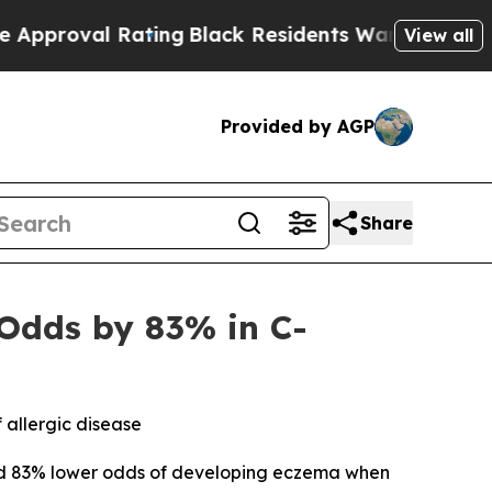
 Rating
Black Residents Warned of Abusive Cops f
View all
Provided by AGP
Share
Odds by 83% in C-
 allergic disease
ad 83% lower odds of developing eczema when