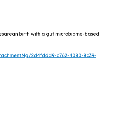
esarean birth with a gut microbiome-based
ttachmentNg/2d4fddd9-c762-4080-8c39-