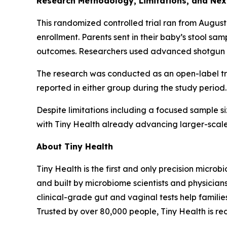
Research Methodology, Limitations, and Nex
This randomized controlled trial ran from August
enrollment. Parents sent in their baby’s stool sa
outcomes. Researchers used advanced shotgun m
The research was conducted as an open-label tri
reported in either group during the study period.
Despite limitations including a focused sample siz
with Tiny Health already advancing larger-scale
About Tiny Health
Tiny Health is the first and only precision microb
and built by microbiome scientists and physician
clinical-grade gut and vaginal tests help famili
Trusted by over 80,000 people, Tiny Health is r