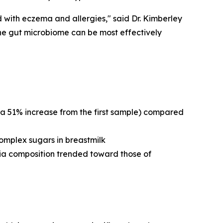
 with eczema and allergies," said Dr. Kimberley
the gut microbiome can be most effectively
 51% increase from the first sample) compared
omplex sugars in breastmilk
ia composition trended toward those of