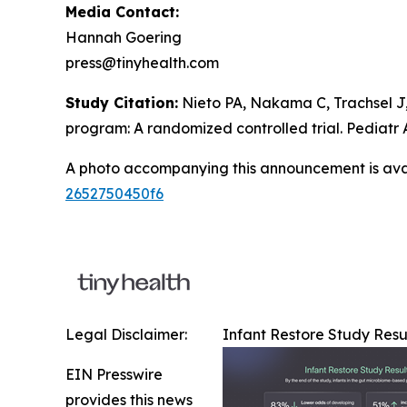
Media Contact:
Hannah Goering
press@tinyhealth.com
Study Citation:
Nieto PA, Nakama C, Trachsel J,
program: A randomized controlled trial.
Pediatr 
A photo accompanying this announcement is ava
2652750450f6
Legal Disclaimer:
Infant Restore Study Resu
EIN Presswire
provides this news