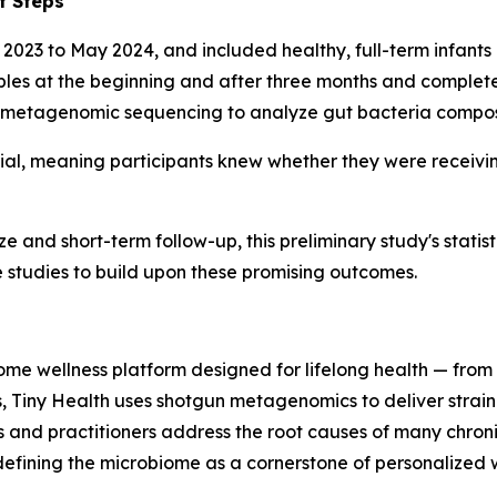
t Steps
 2023 to May 2024, and included healthy, full-term infants
mples at the beginning and after three months and complete
etagenomic sequencing to analyze gut bacteria composi
al, meaning participants knew whether they were receivin
e and short-term follow-up, this preliminary study's statist
 studies to build upon these promising outcomes.
iome wellness platform designed for lifelong health — from 
s, Tiny Health uses shotgun metagenomics to deliver strain-
es and practitioners address the root causes of many chron
edefining the microbiome as a cornerstone of personalized 