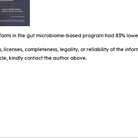
infants in the gut microbiome-based program had 83% lowe
, licenses, completeness, legality, or reliability of the info
icle, kindly contact the author above.