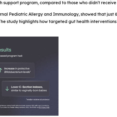
lth support program, compared to those who didn't receive 
urnal
Pediatric Allergy and Immunology
, showed that just
he study highlights how targeted gut health interventions