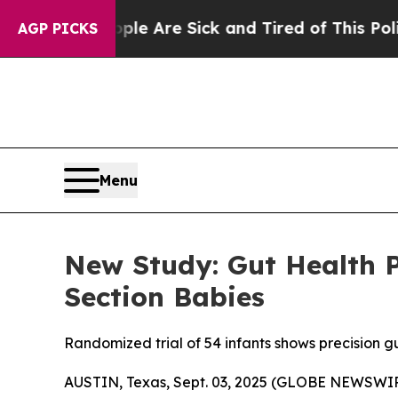
People Are Sick and Tired of This Politics of Hat
AGP PICKS
Menu
New Study: Gut Health 
Section Babies
Randomized trial of 54 infants shows precision g
AUSTIN, Texas, Sept. 03, 2025 (GLOBE NEWSWIR