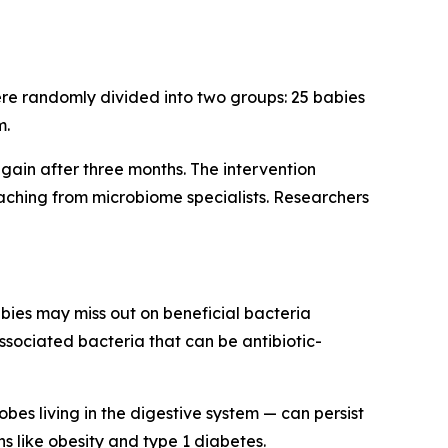
ere randomly divided into two groups: 25 babies
m.
again after three months. The intervention
aching from microbiome specialists. Researchers
abies may miss out on beneficial bacteria
associated bacteria that can be antibiotic-
es living in the digestive system — can persist
s like obesity and type 1 diabetes.