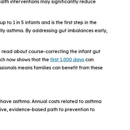
ealth interventions may significantly reduce
to 1 in 5 infants and is the first step in the
ally asthma. By addressing gut imbalances early,
d read about course-correcting the infant gut
arch now shows that the
first 1,000 days
can
sionals means families can benefit from these
n have asthma. Annual costs related to asthma
ctive, evidence-based path to prevention to