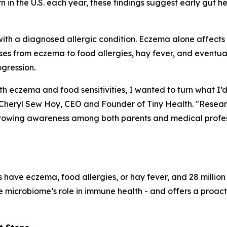
rn in the U.S. each year, these findings suggest early gut h
with a diagnosed allergic condition. Eczema alone affects up 
ases from eczema to food allergies, hay fever, and eventu
ogression.
h eczema and food sensitivities, I wanted to turn what I’
aid Cheryl Sew Hoy, CEO and Founder of Tiny Health. "Rese
 growing awareness among both parents and medical profes
 have eczema, food allergies, or hay fever, and 28 millio
the microbiome’s role in immune health - and offers a proa