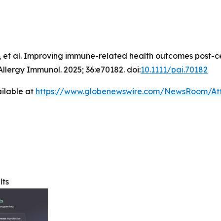
 et al. Improving immune-related health outcomes post-c
Allergy Immunol
. 2025; 36:e70182. doi:
10.1111/pai.70182
ilable at
https://www.globenewswire.com/NewsRoom/A
lts