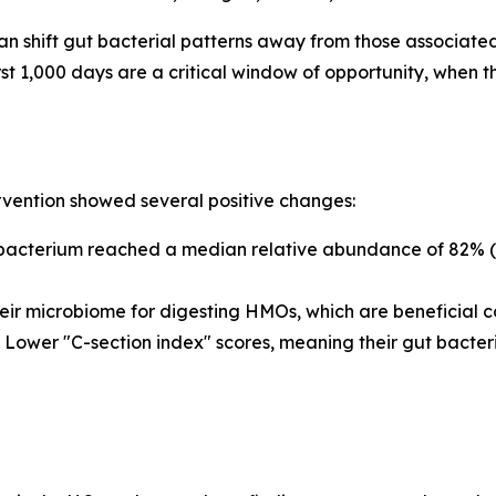
n shift gut bacterial patterns away from those associated
st 1,000 days are a critical window of opportunity, when 
rvention showed several positive changes:
bacterium
reached a median relative abundance of 82% (a
eir microbiome for digesting HMOs, which are beneficial c
Lower "C-section index" scores, meaning their gut bacter