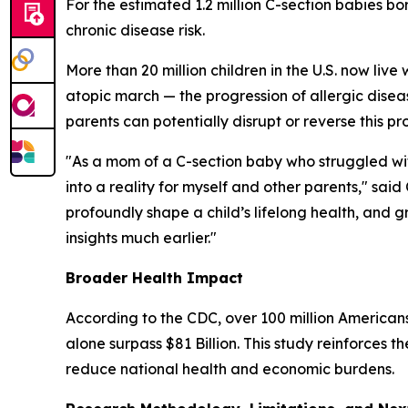
For the estimated 1.2 million C-section babies bo
chronic disease risk.
More than 20 million children in the U.S. now live 
atopic march
— the progression of allergic dise
parents can potentially disrupt or reverse this pr
"As a mom of a C-section baby who struggled wit
into a reality for myself and other parents," s
profoundly shape a child’s lifelong health, and
insights much earlier."
Broader Health Impact
According to the CDC, over 100 million Americans
alone surpass $81 Billion. This study reinforces 
reduce national health and economic burdens.