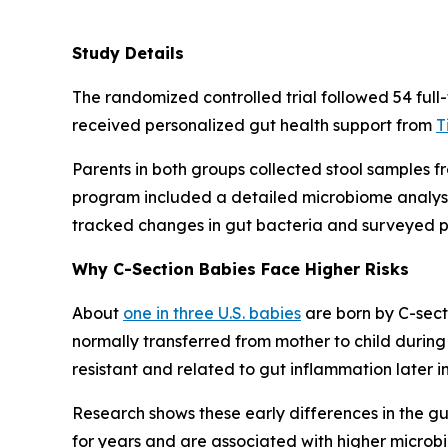
Study Details
The randomized controlled trial followed 54 full
received personalized gut health support from
T
Parents in both groups collected stool samples f
program included a detailed microbiome analysis
tracked changes in gut bacteria and surveyed pa
Why C-Section Babies Face Higher Risks
About
one in three U.S. babies
are born by C-secti
normally transferred from mother to child during 
resistant and related to gut inflammation later in 
Research shows these early differences in the gu
for years and are associated with higher microbi