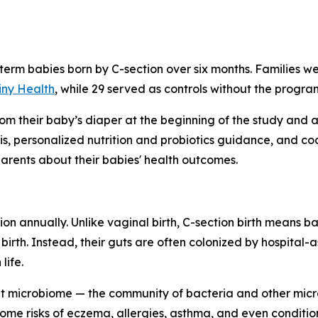
-term babies born by C-section over six months. Families w
iny Health
, while 29 served as controls without the progra
rom their baby’s diaper at the beginning of the study and 
, personalized nutrition and probiotics guidance, and co
rents about their babies' health outcomes.
on annually. Unlike vaginal birth, C-section birth means b
birth. Instead, their guts are often colonized by hospital-
life.
t microbiome — the community of bacteria and other microb
ome risks of eczema, allergies, asthma, and even condition