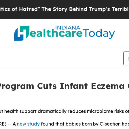
red”
The Story Behind Trump’s Terrible Approval
Program Cuts Infant Eczema 
ut health support dramatically reduces microbiome risks of
E) -- A
new study
found that babies born by C-section h