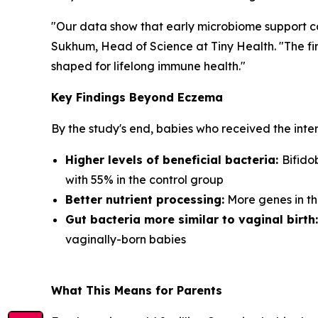
"Our data show that early microbiome support ca
Sukhum, Head of Science at Tiny Health. "The fir
shaped for lifelong immune health."
Key Findings Beyond Eczema
By the study's end, babies who received the inte
Higher levels of beneficial bacteria:
Bifido
with 55% in the control group
Better nutrient processing:
More genes in th
Gut bacteria more similar to vaginal birth:
vaginally-born babies
What This Means for Parents