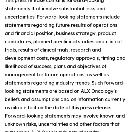
This press release contains forward-looking
statements that involve substantial risks and
uncertainties. Forward-looking statements include
statements regarding future results of operations
and financial position, business strategy, product
candidates, planned preclinical studies and clinical
trials, results of clinical trials, research and
development costs, regulatory approvals, timing and
likelihood of success, plans and objectives of
management for future operations, as well as
statements regarding industry trends. Such forward-
looking statements are based on ALX Oncology’s
beliefs and assumptions and on information currently
available to it on the date of this press release.
Forward-looking statements may involve known and
unknown risks, uncertainties and other factors that