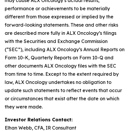
may cause ALX Oncology’s actual results,
performance or achievements to be materially
different from those expressed or implied by the
forward-looking statements. These and other risks
are described more fully in ALX Oncology’s filings
with the Securities and Exchange Commission
(“SEC”), including ALX Oncology’s Annual Reports on
Form 10-K, Quarterly Reports on Form 10-Q and
other documents ALX Oncology files with the SEC
from time to time. Except to the extent required by
law, ALX Oncology undertakes no obligation to
update such statements to reflect events that occur
or circumstances that exist after the date on which
they were made.
Investor Relations Contact:
Elhan Webb, CFA, IR Consultant