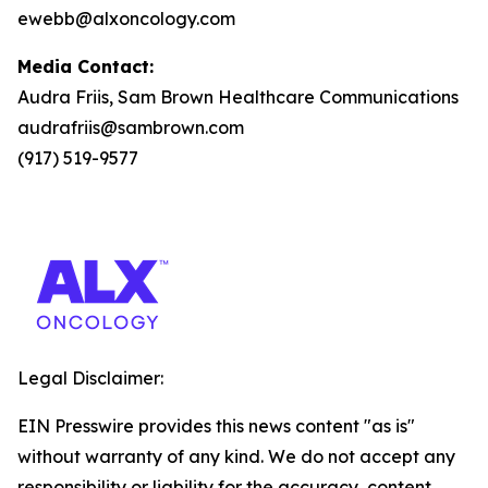
ewebb@alxoncology.com
Media Contact:
Audra Friis, Sam Brown Healthcare Communications
audrafriis@sambrown.com
(917) 519-9577
Legal Disclaimer:
EIN Presswire provides this news content "as is"
without warranty of any kind. We do not accept any
responsibility or liability for the accuracy, content,