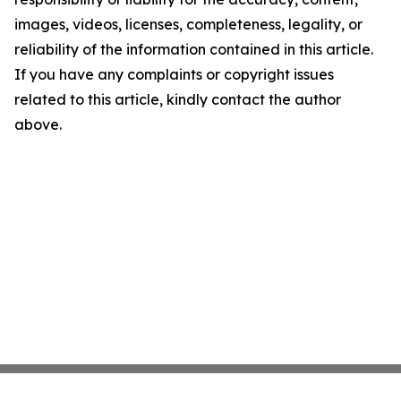
images, videos, licenses, completeness, legality, or
reliability of the information contained in this article.
If you have any complaints or copyright issues
related to this article, kindly contact the author
above.