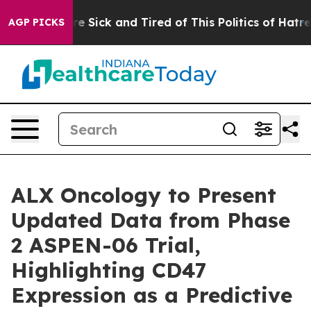
eople Are Sick and Tired of This Politics of Hatred”
Th
AGP PICKS
ALX Oncology to Present
Updated Data from Phase
2 ASPEN-06 Trial,
Highlighting CD47
Expression as a Predictive