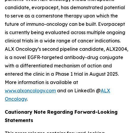
candidate, evorpacept, has demonstrated potential
to serve as a cornerstone therapy upon which the
future of immuno-oncology can be built. Evorpacept
is currently being evaluated across multiple ongoing
clinical trials in a wide range of cancer indications.
ALX Oncology’s second pipeline candidate, ALX2004,
is a novel EGFR-targeted antibody-drug conjugate
with a differentiated mechanism of action and
entered the clinic in a Phase 1 trial in August 2025.
More information is available at
www.alxoncology.com
and on LinkedIn @
ALX
Oncology
.
Cautionary Note Regarding Forward-Looking
Statements