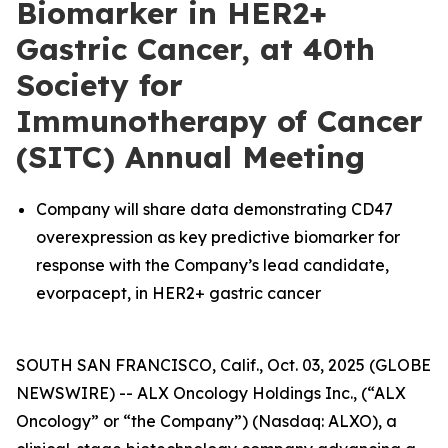
Biomarker in HER2+
Gastric Cancer, at 40th
Society for
Immunotherapy of Cancer
(SITC) Annual Meeting
Company will share data demonstrating CD47
overexpression as key predictive biomarker for
response with the Company’s lead candidate,
evorpacept, in HER2+ gastric cancer
SOUTH SAN FRANCISCO, Calif., Oct. 03, 2025 (GLOBE
NEWSWIRE) -- ALX Oncology Holdings Inc., (“ALX
Oncology” or “the Company”) (Nasdaq: ALXO), a