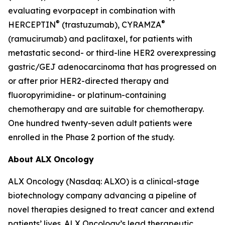
evaluating evorpacept in combination with
®
®
HERCEPTIN
(trastuzumab), CYRAMZA
(ramucirumab) and paclitaxel, for patients with
metastatic second- or third-line HER2 overexpressing
gastric/GEJ adenocarcinoma that has progressed on
or after prior HER2-directed therapy and
fluoropyrimidine- or platinum-containing
chemotherapy and are suitable for chemotherapy.
One hundred twenty-seven adult patients were
enrolled in the Phase 2 portion of the study.
About ALX Oncology
ALX Oncology (Nasdaq: ALXO) is a clinical-stage
biotechnology company advancing a pipeline of
novel therapies designed to treat cancer and extend
patients’ lives. ALX Oncology’s lead therapeutic