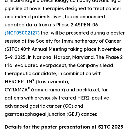
clinical-stage biotechnology company advancing a
pipeline of novel therapies designed to treat cancer
and extend patients’ lives, today announced
updated data from its Phase 2 ASPEN-06
(NCT05002127)
trial will be presented during a poster
session at the Society for Immunotherapy of Cancer
(SITC) 40th Annual Meeting taking place November
5–9, 2025, in National Harbor, Maryland. The Phase 2
trial evaluated evorpacept, the Company’s lead
therapeutic candidate, in combination with
®
HERCEPTIN
(trastuzumab),
®
CYRAMZA
(ramucirumab) and paclitaxel, for
patients with previously treated HER2-positive
advanced gastric cancer (GC) and
gastroesophageal junction (GEJ) cancer.
Details for the poster presentation at SITC 2025