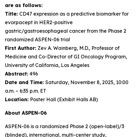
are as follows:
Title:
CD47 expression as a predictive biomarker for
evorpacept in HER2-positive
gastric/gastroesophageal cancer from the Phase 2
randomized ASPEN-06 trial
First Author:
Zev A. Wainberg, M.D., Professor of
Medicine and Co-Director of GI Oncology Program,
University of California, Los Angeles
Abstract:
496
Date and Time:
Saturday, November 8, 2025, 10:00
a.m. – 6:35 p.m. ET
Location:
Poster Hall (Exhibit Halls AB)
About ASPEN-06
ASPEN-06 is a randomized Phase 2 (open-label)/3
(blinded), international, multi-center study,