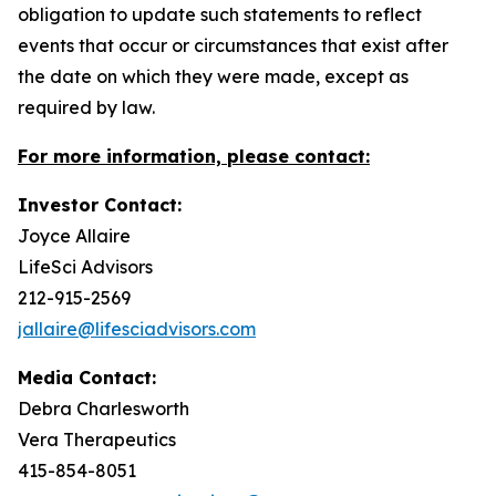
obligation to update such statements to reflect
events that occur or circumstances that exist after
the date on which they were made, except as
required by law.
For more information, please contact:
Investor Contact:
Joyce Allaire
LifeSci Advisors
212-915-2569
jallaire@lifesciadvisors.com
Media Contact:
Debra Charlesworth
Vera Therapeutics
415-854-8051