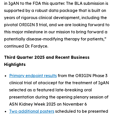
in IgAN to the FDA this quarter. The BLA submission is
supported by a robust data package that is built on
years of rigorous clinical development, including the
pivotal ORIGIN 3 trial, and we are looking forward to
this major milestone in our mission to bring forward a
potentially disease-modifying therapy for patients,”
continued Dr. Fordyce.
Third Quarter 2025 and Recent Business
Highlights
Primary endpoint results
from the ORIGIN Phase 3
clinical trial of atacicept for the treatment of IgAN
selected as a featured late-breaking oral
presentation during the opening plenary session of
ASN Kidney Week 2025 on November 6
Two additional posters
scheduled to be presented