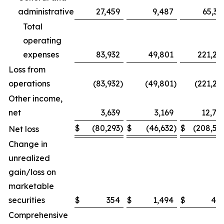
administrative
27,459
9,487
65,32
Total
operating
expenses
83,932
49,801
221,26
Loss from
operations
(83,932
)
(49,801
)
(221,26
Other income,
net
3,639
3,169
12,74
$
(80,293
)
$
(46,632
)
$
(208,51
Net loss
Change in
unrealized
gain/loss on
marketable
securities
$
354
$
1,494
$
48
Comprehensive