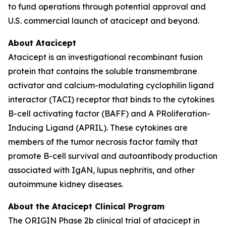
to fund operations through potential approval and
U.S. commercial launch of atacicept and beyond.
About Atacicept
Atacicept is an investigational recombinant fusion
protein that contains the soluble transmembrane
activator and calcium-modulating cyclophilin ligand
interactor (TACI) receptor that binds to the cytokines
B-cell activating factor (BAFF) and A PRoliferation-
Inducing Ligand (APRIL). These cytokines are
members of the tumor necrosis factor family that
promote B-cell survival and autoantibody production
associated with IgAN, lupus nephritis, and other
autoimmune kidney diseases.
About the Atacicept Clinical Program
The ORIGIN Phase 2b clinical trial of atacicept in