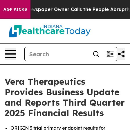
ewspaper Owner Calls the People Abruptly Laid off “
AGP PICKS
Vera Therapeutics
Provides Business Update
and Reports Third Quarter
2025 Financial Results
ORIGIN 3 trial primary endpoint results for