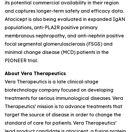
its potential commercial availability in their region
and captures longer-term safety and efficacy data.
Atacicept is also being evaluated in expanded IgAN
populations, anti-PLA2R positive primary
membranous nephropathy, and anti-nephrin positive
focal segmental glomerulosclerosis (FSGS) and
minimal change disease (MCD) patients in the
PIONEER trial.
About Vera Therapeutics
Vera Therapeutics is a late clinical-stage
biotechnology company focused on developing
treatments for serious immunological diseases. Vera
Therapeutics’ mission is to advance treatments that
target the source of disease in order to change the
standard of care for patients. Vera Therapeutics’
lead product candidate is atacicept, a fusion protein