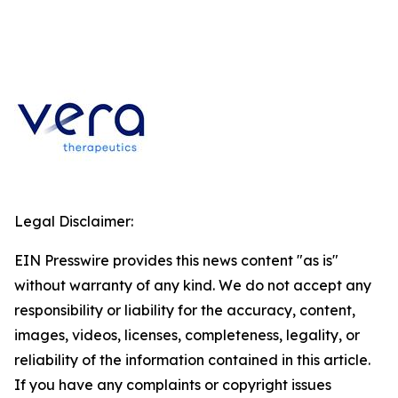
Legal Disclaimer:
EIN Presswire provides this news content "as is"
without warranty of any kind. We do not accept any
responsibility or liability for the accuracy, content,
images, videos, licenses, completeness, legality, or
reliability of the information contained in this article.
If you have any complaints or copyright issues