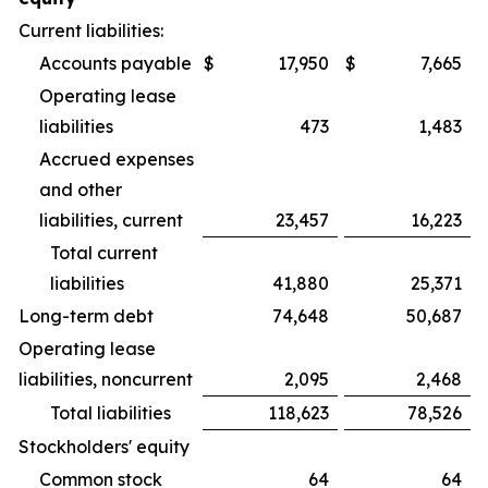
Current liabilities:
Accounts payable
$
17,950
$
7,665
Operating lease
liabilities
473
1,483
Accrued expenses
and other
liabilities, current
23,457
16,223
Total current
liabilities
41,880
25,371
Long-term debt
74,648
50,687
Operating lease
liabilities, noncurrent
2,095
2,468
Total liabilities
118,623
78,526
Stockholders' equity
Common stock
64
64