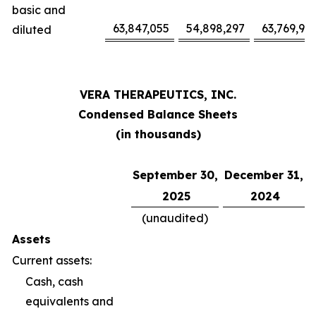
basic and
63,847,055
54,898,297
63,769,94
diluted
VERA THERAPEUTICS, INC.
Condensed Balance Sheets
(in thousands)
September 30,
December 31,
2025
2024
(unaudited)
Assets
Current assets:
Cash, cash
equivalents and