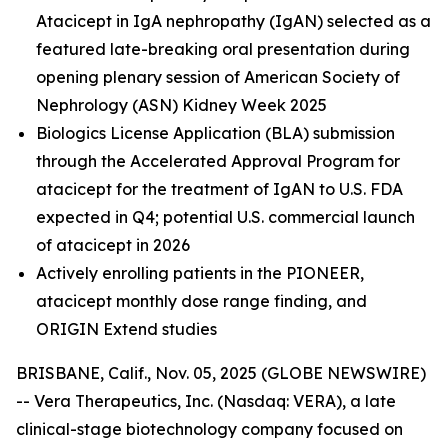
Atacicept in IgA nephropathy (IgAN) selected as a
featured late-breaking oral presentation during
opening plenary session of American Society of
Nephrology (ASN) Kidney Week 2025
Biologics License Application (BLA) submission
through the Accelerated Approval Program for
atacicept
for the treatment of IgAN to U.S. FDA
expected in Q4; potential U.S. commercial launch
of atacicept in 2026
Actively enrolling patients in the PIONEER,
atacicept monthly dose range finding, and
ORIGIN Extend studies
BRISBANE, Calif., Nov. 05, 2025 (GLOBE NEWSWIRE)
-- Vera Therapeutics, Inc. (Nasdaq: VERA), a late
clinical-stage biotechnology company focused on