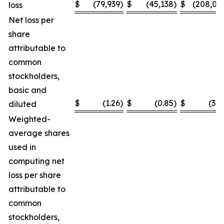
$
(79,939
)
$
(45,138
)
$
(208,03
loss
Net loss per
share
attributable to
common
stockholders,
basic and
$
(1.26
)
$
(0.85
)
$
(3.2
diluted
Weighted-
average shares
used in
computing net
loss per share
attributable to
common
stockholders,