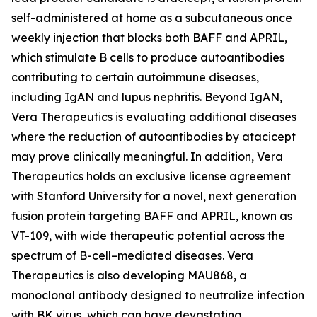
self-administered at home as a subcutaneous once
weekly injection that blocks both BAFF and APRIL,
which stimulate B cells to produce autoantibodies
contributing to certain autoimmune diseases,
including IgAN and lupus nephritis. Beyond IgAN,
Vera Therapeutics is evaluating additional diseases
where the reduction of autoantibodies by atacicept
may prove clinically meaningful. In addition, Vera
Therapeutics holds an exclusive license agreement
with Stanford University for a novel, next generation
fusion protein targeting BAFF and APRIL, known as
VT-109, with wide therapeutic potential across the
spectrum of B-cell–mediated diseases. Vera
Therapeutics is also developing MAU868, a
monoclonal antibody designed to neutralize infection
with BK virus, which can have devastating