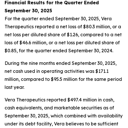
Financial Results for the Quarter Ended
September 30, 2025
For the quarter ended September 30, 2025, Vera
Therapeutics reported a net loss of $80.3 million, or a
net loss per diluted share of $1.26, compared to a net
loss of $46.6 million, or a net loss per diluted share of
$0.85, for the quarter ended September 30, 2024.
During the nine months ended September 30, 2025,
net cash used in operating activities was $171.1
million, compared to $95.5 million for the same period
last year.
Vera Therapeutics reported $497.4 million in cash,
cash equivalents, and marketable securities as of
September 30, 2025, which combined with availability
under its debt facility, Vera believes to be sufficient