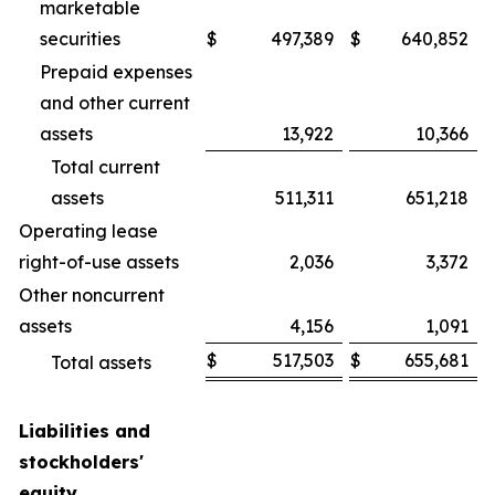
marketable
securities
$
497,389
$
640,852
Prepaid expenses
and other current
assets
13,922
10,366
Total current
assets
511,311
651,218
Operating lease
right-of-use assets
2,036
3,372
Other noncurrent
assets
4,156
1,091
$
517,503
$
655,681
Total assets
Liabilities and
stockholders'
equity