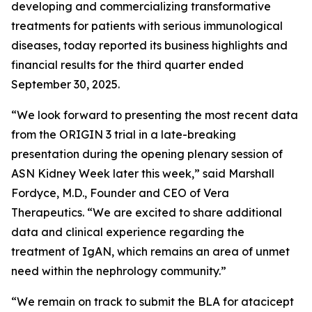
developing and commercializing transformative
treatments for patients with serious immunological
diseases, today reported its business highlights and
financial results for the third quarter ended
September 30, 2025.
“We look forward to presenting the most recent data
from the ORIGIN 3 trial in a late-breaking
presentation during the opening plenary session of
ASN Kidney Week later this week,” said Marshall
Fordyce, M.D., Founder and CEO of Vera
Therapeutics. “We are excited to share additional
data and clinical experience regarding the
treatment of IgAN, which remains an area of unmet
need within the nephrology community.”
“We remain on track to submit the BLA for atacicept