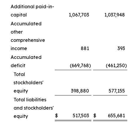
Additional paid-in-
capital
1,067,703
1,037,948
Accumulated
other
comprehensive
income
881
393
Accumulated
deficit
(669,768
)
(461,250
)
Total
stockholders'
equity
398,880
577,155
Total liabilities
and stockholders'
$
517,503
$
655,681
equity