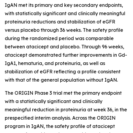
IgAN met its primary and key secondary endpoints,
with statistically significant and clinically meaningful
proteinuria reductions and stabilization of eGFR
versus placebo through 36 weeks. The safety profile
during the randomized period was comparable
between atacicept and placebo. Through 96 weeks,
atacicept demonstrated further improvements in Gd-
IgA1, hematuria, and proteinuria, as well as
stabilization of eGFR reflecting a profile consistent
with that of the general population without IgAN.
The ORIGIN Phase 3 trial met the primary endpoint
with a statistically significant and clinically
meaningful reduction in proteinuria at week 36, in the
prespecified interim analysis. Across the ORIGIN
program in IgAN, the safety profile of atacicept