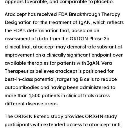
appears favorable, and comparable to placebo.
Atacicept has received FDA Breakthrough Therapy
Designation for the treatment of IgAN, which reflects
the FDA’s determination that, based on an
assessment of data from the ORIGIN Phase 2b
clinical trial, atacicept may demonstrate substantial
improvement on a clinically significant endpoint over
available therapies for patients with IgAN. Vera
Therapeutics believes atacicept is positioned for
best-in-class potential, targeting B cells to reduce
autoantibodies and having been administered to
more than 1,500 patients in clinical trials across
different disease areas.
The ORIGIN Extend study provides ORIGIN study
participants with extended access to atacicept until