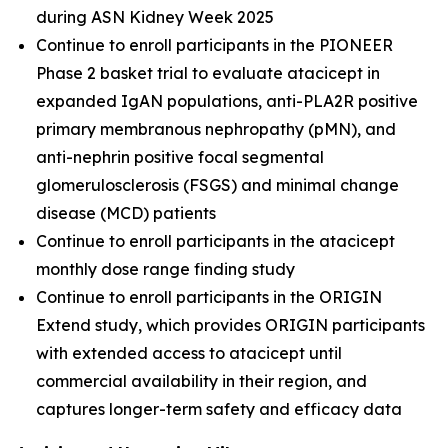
during ASN Kidney Week 2025
Continue to enroll participants in the PIONEER
Phase 2 basket trial to evaluate atacicept in
expanded IgAN populations, anti-PLA2R positive
primary membranous nephropathy (pMN), and
anti-nephrin positive focal segmental
glomerulosclerosis (FSGS) and minimal change
disease (MCD) patients
Continue to enroll participants in the atacicept
monthly dose range finding study
Continue to enroll participants in the ORIGIN
Extend study, which provides ORIGIN participants
with extended access to atacicept until
commercial availability in their region, and
captures longer-term safety and efficacy data