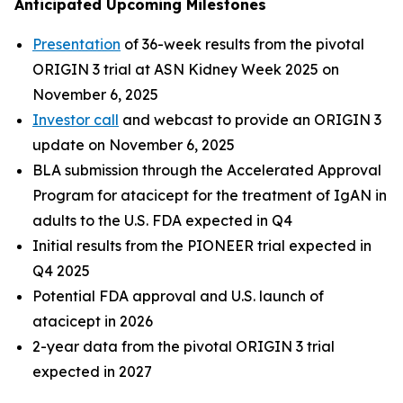
Anticipated Upcoming Milestones
Presentation
of 36-week results from the pivotal
ORIGIN 3 trial at ASN Kidney Week 2025 on
November 6, 2025
Investor call
and webcast to provide an ORIGIN 3
update on November 6, 2025
BLA submission through the Accelerated Approval
Program for atacicept for the treatment of IgAN in
adults to the U.S. FDA expected in Q4
Initial results from the PIONEER trial expected in
Q4 2025
Potential FDA approval and U.S. launch of
atacicept in 2026
2-year data from the pivotal ORIGIN 3 trial
expected in 2027