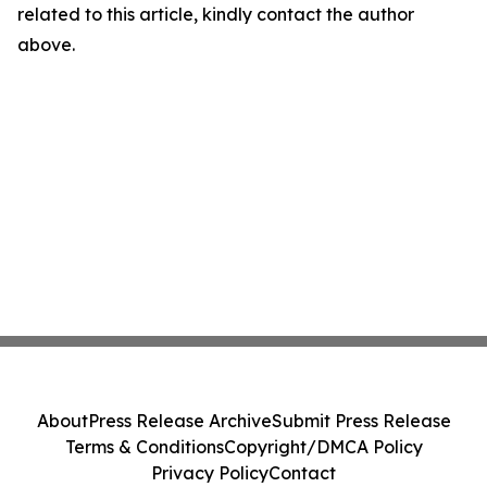
related to this article, kindly contact the author
above.
About
Press Release Archive
Submit Press Release
Terms & Conditions
Copyright/DMCA Policy
Privacy Policy
Contact