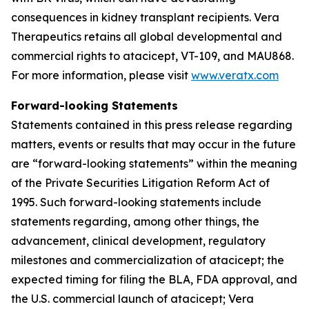
consequences in kidney transplant recipients. Vera
Therapeutics retains all global developmental and
commercial rights to atacicept, VT-109, and MAU868.
For more information, please visit
www.veratx.com
Forward-looking Statements
Statements contained in this press release regarding
matters, events or results that may occur in the future
are “forward-looking statements” within the meaning
of the Private Securities Litigation Reform Act of
1995. Such forward-looking statements include
statements regarding, among other things, the
advancement, clinical development, regulatory
milestones and commercialization of atacicept; the
expected timing for filing the BLA, FDA approval, and
the U.S. commercial launch of atacicept; Vera