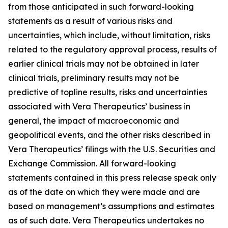
from those anticipated in such forward-looking
statements as a result of various risks and
uncertainties, which include, without limitation, risks
related to the regulatory approval process, results of
earlier clinical trials may not be obtained in later
clinical trials, preliminary results may not be
predictive of topline results, risks and uncertainties
associated with Vera Therapeutics’ business in
general, the impact of macroeconomic and
geopolitical events, and the other risks described in
Vera Therapeutics’ filings with the U.S. Securities and
Exchange Commission. All forward-looking
statements contained in this press release speak only
as of the date on which they were made and are
based on management’s assumptions and estimates
as of such date. Vera Therapeutics undertakes no