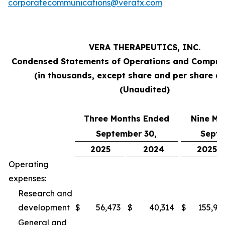
corporatecommunications@veratx.com
VERA THERAPEUTICS, INC.
Condensed Statements of Operations and Compre
(in thousands, except share and per share a
(Unaudited)
Three Months Ended
Nine Mo
September 30,
Septe
2025
2024
2025
Operating
expenses:
Research and
development
$
56,473
$
40,314
$
155,94
General and