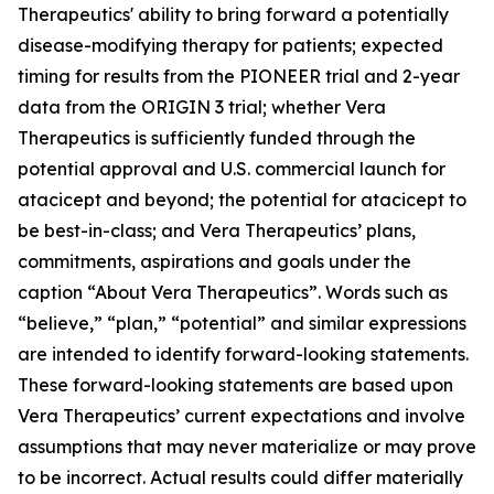
Therapeutics' ability to bring forward a potentially
disease-modifying therapy for patients; expected
timing for results from the PIONEER trial and 2-year
data from the ORIGIN 3 trial; whether Vera
Therapeutics is sufficiently funded through the
potential approval and U.S. commercial launch for
atacicept and beyond; the potential for atacicept to
be best-in-class; and Vera Therapeutics’ plans,
commitments, aspirations and goals under the
caption “About Vera Therapeutics”. Words such as
“believe,” “plan,” “potential” and similar expressions
are intended to identify forward-looking statements.
These forward-looking statements are based upon
Vera Therapeutics’ current expectations and involve
assumptions that may never materialize or may prove
to be incorrect. Actual results could differ materially