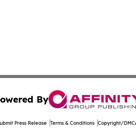
owered By
ubmit Press Release
Terms & Conditions
Copyright/DMCA
nc. dba Affinity Group Publishing & Indiana Healthcare To