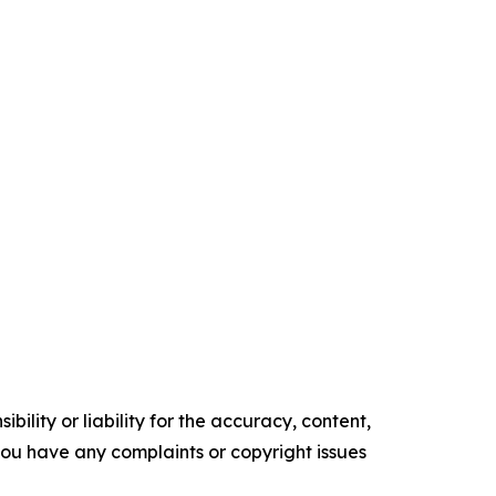
ility or liability for the accuracy, content,
f you have any complaints or copyright issues