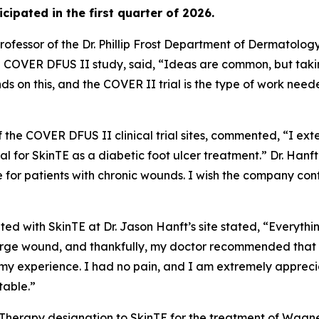
ticipated in the first quarter of 2026.
ofessor of the Dr. Phillip Frost Department of Dermatolog
he COVER DFUS II study, said, “Ideas are common, but taki
ds on this, and the COVER II trial is the type of work ne
of the COVER DFUS II clinical trial sites, commented, “I ext
 trial for SkinTE as a diabetic foot ulcer treatment.” Dr. Ha
e for patients with chronic wounds. I wish the company co
ted with SkinTE at Dr. Jason Hanft’s site stated, “Everythi
ge wound, and thankfully, my doctor recommended that I par
 my experience. I had no pain, and I am extremely appreci
table.”
 Therapy designation to SkinTE for the treatment of Wagne