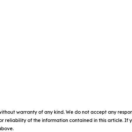
without warranty of any kind. We do not accept any responsib
r reliability of the information contained in this article. I
 above.