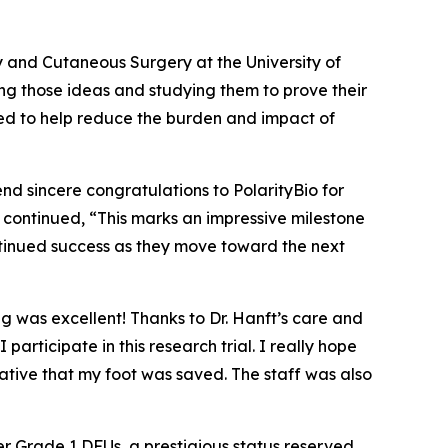
y and Cutaneous Surgery at the University of
ng those ideas and studying them to prove their
eded to help reduce the burden and impact of
end sincere congratulations to PolarityBio for
nft continued, “This marks an impressive milestone
ntinued success as they move toward the next
ng was excellent! Thanks to Dr. Hanft’s care and
ticipate in this research trial. I really hope
ative that my foot was saved. The staff was also
r Grade 1 DFUs, a prestigious status reserved