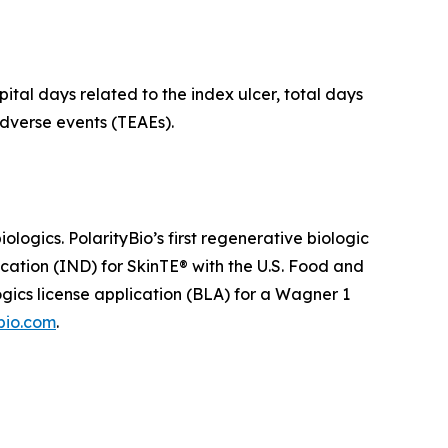
ital days related to the index ulcer, total days
dverse events (TEAEs).
ogics. PolarityBio’s first regenerative biologic
ication (IND) for SkinTE® with the U.S. Food and
ogics license application (BLA) for a Wagner 1
bio.com
.