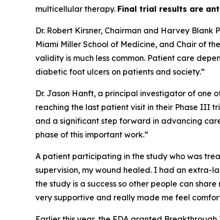
multicellular therapy.
Final trial results are an
Dr. Robert Kirsner, Chairman and Harvey Blank Pr
Miami Miller School of Medicine, and Chair of t
validity is much less common. Patient care depen
diabetic foot ulcers on patients and society.”
Dr. Jason Hanft, a principal investigator of one 
reaching the last patient visit in their Phase III
and a significant step forward in advancing car
phase of this important work.”
A patient participating in the study who was trea
supervision, my wound healed. I had an extra-lar
the study is a success so other people can share
very supportive and really made me feel comfor
Earlier this year, the FDA granted Breakthrough