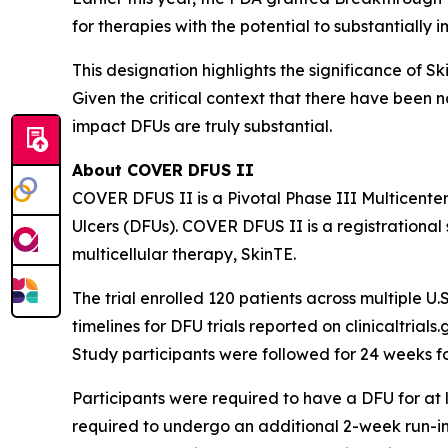
for therapies with the potential to substantially 
This designation highlights the significance of S
Given the critical context that there have been 
impact DFUs are truly substantial.
About COVER DFUS II
COVER DFUS II is a Pivotal Phase III Multicente
Ulcers (DFUs). COVER DFUS II is a registrational s
multicellular therapy, SkinTE.
The trial enrolled 120 patients across multiple U.S
timelines for DFU trials reported on clinicaltria
Study participants were followed for 24 weeks f
Participants were required to have a DFU for at le
required to undergo an additional 2-week run-in 