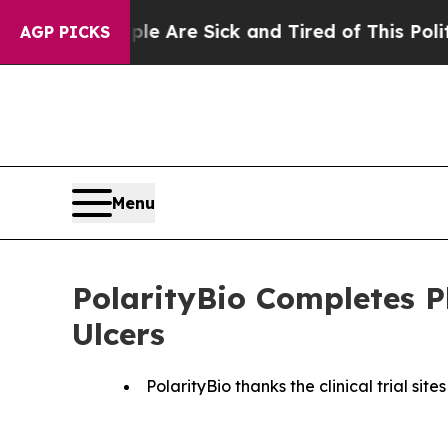
“People Are Sick and Tired of This Politics of H
AGP PICKS
Menu
PolarityBio Completes P
Ulcers
PolarityBio thanks the clinical trial si