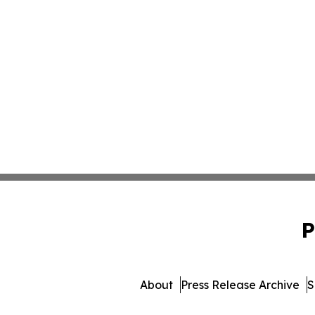
P
About
Press Release Archive
S
© 1995-2026 Newsmatics I