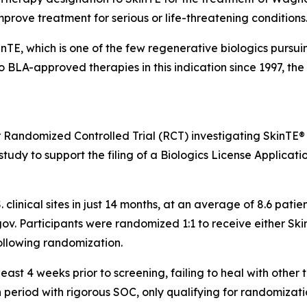
improve treatment for serious or life-threatening conditions
kinTE, which is one of the few regenerative biologics pursu
no BLA-approved therapies in this indication since 1997, t
r Randomized Controlled Trial (RCT) investigating SkinTE®
tudy to support the filing of a Biologics License Applicatio
. clinical sites in just 14 months, at an average of 8.6 pat
ls.gov. Participants were randomized 1:1 to receive either S
ollowing randomization.
ast 4 weeks prior to screening, failing to heal with other 
period with rigorous SOC, only qualifying for randomizatio