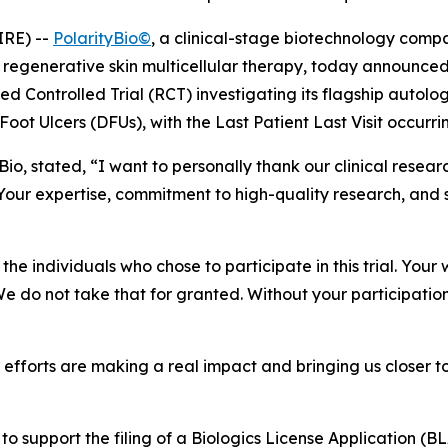
IRE) --
PolarityBio©
, a clinical-stage biotechnology com
regenerative skin multicellular therapy, today announced
zed Controlled Trial (RCT) investigating its flagship autol
Foot Ulcers (DFUs), with the Last Patient Last Visit occurr
tyBio, stated, “I want to personally thank our clinical res
our expertise, commitment to high-quality research, and 
he individuals who chose to participate in this trial. Your 
 We do not take that for granted. Without your participatio
ve efforts are making a real impact and bringing us closer 
 to support the filing of a Biologics License Application (BL