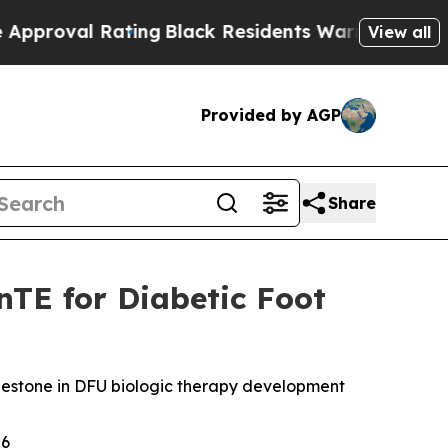
l Rating
Black Residents Warned of Abusive Cops
View all
Provided by AGP
Share
nTE for Diabetic Foot
 milestone in DFU biologic therapy development
26