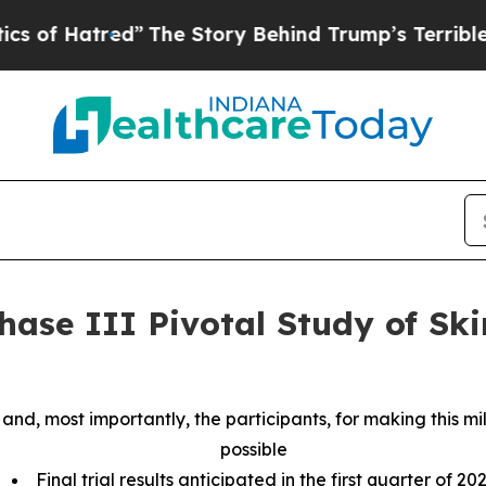
atred”
The Story Behind Trump’s Terrible Approva
hase III Pivotal Study of Ski
tes and, most importantly, the participants, for making this
possible
Final trial results anticipated in the first quarter of 20