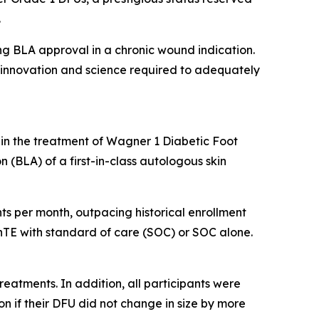
.
ing BLA approval in a chronic wound indication.
he innovation and science required to adequately
 in the treatment of Wagner 1 Diabetic Foot
n (BLA) of a first-in-class autologous skin
ients per month, outpacing historical enrollment
kinTE with standard of care (SOC) or SOC alone.
treatments. In addition, all participants were
n if their DFU did not change in size by more