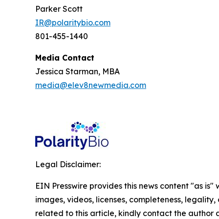
Parker Scott
IR@polaritybio.com
801-455-1440
Media Contact
Jessica Starman, MBA
media@elev8newmedia.com
Legal Disclaimer:
EIN Presswire provides this news content "as is" 
images, videos, licenses, completeness, legality, o
related to this article, kindly contact the author