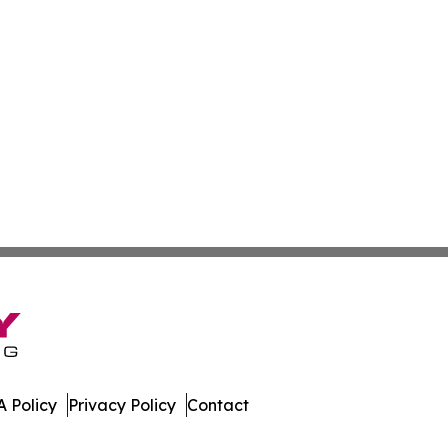
 Policy
Privacy Policy
Contact
day. All Rights Reserved.