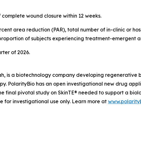
of complete wound closure within 12 weeks.
ent area reduction (PAR), total number of in-clinic or hosp
 proportion of subjects experiencing treatment-emergent a
arter of 2026.
ah, is a biotechnology company developing regenerative biol
apy. PolarityBio has an open investigational new drug appl
e final pivotal study on SkinTE® needed to support a biol
le for investigational use only. Learn more at
www.polarity