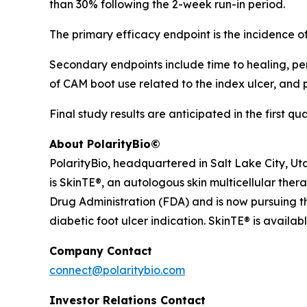
than 30% following the 2-week run-in period.
The primary efficacy endpoint is the incidence 
Secondary endpoints include time to healing, perc
of CAM boot use related to the index ulcer, and
Final study results are anticipated in the first qu
About PolarityBio©
PolarityBio, headquartered in Salt Lake City, Ut
is SkinTE®, an autologous skin multicellular ther
Drug Administration (FDA) and is now pursuing th
diabetic foot ulcer indication. SkinTE® is availab
Company Contact
connect@polaritybio.com
Investor Relations Contact