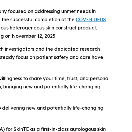
pany focused on addressing unmet needs in
 the successful completion of the
COVER DFUS
ogous heterogeneous skin construct product,
ing on November 12, 2025.
earch investigators and the dedicated research
steady focus on patient safety and care have
willingness to share your time, trust, and personal
n, bringing new and potentially life-changing
to delivering new and potentially life-changing
A) for SkinTE as a first-in-class autologous skin