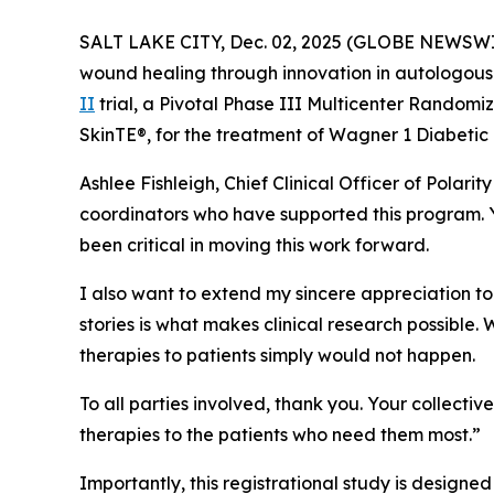
SALT LAKE CITY, Dec. 02, 2025 (GLOBE NEWSW
wound healing through innovation in autologous 
II
trial, a Pivotal Phase III Multicenter Randomi
SkinTE®, for the treatment of Wagner 1 Diabetic 
Ashlee Fishleigh, Chief Clinical Officer of Polari
coordinators who have supported this program. Y
been critical in moving this work forward.
I also want to extend my sincere appreciation to t
stories is what makes clinical research possible.
therapies to patients simply would not happen.
To all parties involved, thank you. Your collecti
therapies to the patients who need them most.”
Importantly, this registrational study is designed