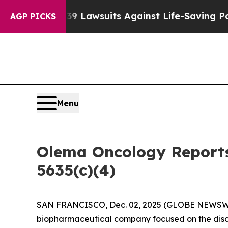
 Food’s 239 Lawsuits Against Life-Saving Policies
AGP PICKS
Menu
Olema Oncology Reports
5635(c)(4)
SAN FRANCISCO, Dec. 02, 2025 (GLOBE NEWSW
biopharmaceutical company focused on the disc