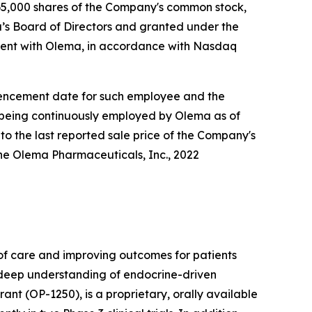
5,000 shares of the Company's common stock,
s Board of Directors and granted under the
ent with Olema, in accordance with Nasdaq
ommencement date for such employee and the
e being continuously employed by Olema as of
to the last reported sale price of the Company's
he Olema Pharmaceuticals, Inc., 2022
f care and improving outcomes for patients
r deep understanding of endocrine-driven
nt (OP-1250), is a proprietary, orally available