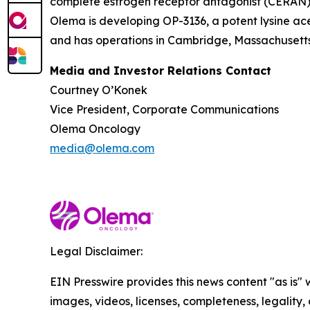
complete estrogen receptor antagonist (CERAN) an
Olema is developing OP-3136, a potent lysine ace
and has operations in Cambridge, Massachusetts.
Media and Investor Relations Contact
Courtney O’Konek
Vice President, Corporate Communications
Olema Oncology
media@olema.com
Legal Disclaimer:
EIN Presswire provides this news content "as is" 
images, videos, licenses, completeness, legality, o