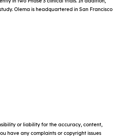
 in two Phase 3 clinical trials. In addition,
l study. Olema is headquartered in San Francisco
ility or liability for the accuracy, content,
f you have any complaints or copyright issues