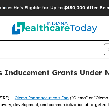
He’s Eligible for Up to $480,000 After Being Wr
 Inducement Grants Under N
IRE) --
Olema Pharmaceuticals, Inc.
(“Olema” or “Olema 
overy, development, and commercialization of targeted t