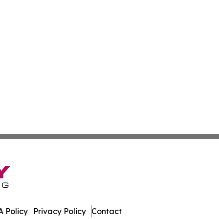
 Policy
Privacy Policy
Contact