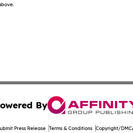
 above.
owered By
ubmit Press Release
Terms & Conditions
Copyright/DMCA