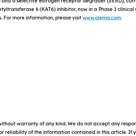
d a selective estrogen receptor degrader (SERD), currently
tyltransferase 6 (KAT6) inhibitor, now in a Phase 1 clinica
 For more information, please visit
www.olema.com
.
without warranty of any kind. We do not accept any responsib
r reliability of the information contained in this article. I