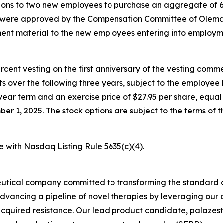
ons to two new employees to purchase an aggregate of 6
s were approved by the Compensation Committee of Olema’
nt material to the new employees entering into employm
percent vesting on the first anniversary of the vesting c
nts over the following three years, subject to the employe
year term and an exercise price of $27.95 per share, equal 
1, 2025. The stock options are subject to the terms of t
e with Nasdaq Listing Rule 5635(c)(4).
utical company committed to transforming the standard o
advancing a pipeline of novel therapies by leveraging ou
quired resistance. Our lead product candidate, palazestra