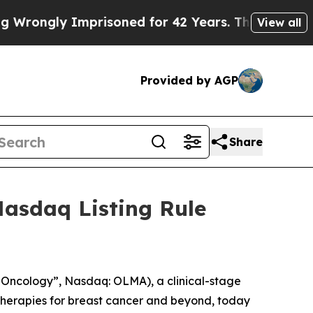
ongly Imprisoned for 42 Years. The State Says N
View all
Provided by AGP
Share
asdaq Listing Rule
Oncology”, Nasdaq: OLMA), a clinical-stage
herapies for breast cancer and beyond, today