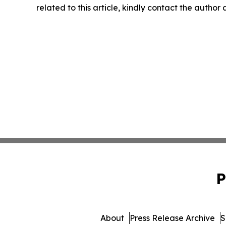
related to this article, kindly contact the author
P
About
Press Release Archive
S