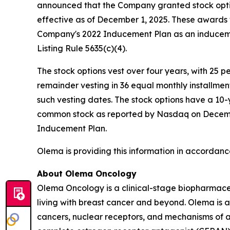
announced that the Company granted stock opti
effective as of December 1, 2025. These award
Company's 2022 Inducement Plan as an induceme
Listing Rule 5635(c)(4).
The stock options vest over four years, with 25 
remainder vesting in 36 equal monthly installme
such vesting dates. The stock options have a 10-
common stock as reported by Nasdaq on December 
Inducement Plan.
Olema is providing this information in accordanc
About Olema Oncology
Olema Oncology is a clinical-stage biopharmace
living with breast cancer and beyond. Olema is 
cancers, nuclear receptors, and mechanisms of ac