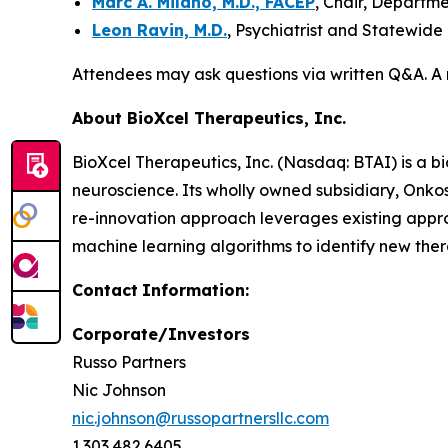
Marc A. Milano, M.D., FACEP
, Chair, Departm
Leon Ravin, M.D.
, Psychiatrist and Statewide
Attendees may ask questions via written Q&A. A 
About BioXcel Therapeutics, Inc.
BioXcel Therapeutics, Inc. (Nasdaq: BTAI) is a b
neuroscience. Its wholly owned subsidiary, Onk
re-innovation approach leverages existing appr
machine learning algorithms to identify new thera
Contact
Information:
Corporate/Investors
Russo Partners
Nic Johnson
nic.johnson@russopartnersllc.com
1.303.482.6405