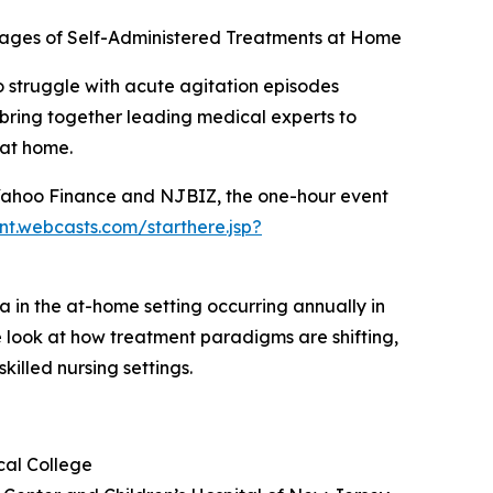
ntages of Self-Administered Treatments at Home
 struggle with acute agitation episodes
l bring together leading medical experts to
 at home.
 Yahoo Finance and NJBIZ, the one-hour event
ent.webcasts.com/starthere.jsp?
a in the at-home setting occurring annually in
ide look at how treatment paradigms are shifting,
illed nursing settings.
cal College