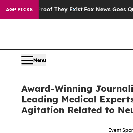
ers no Proof They Exist
Fox News Goes Quiet as '
AGP PICKS
Menu
Award-Winning Journalis
Leading Medical Experts
Agitation Related to Ne
Event Spon