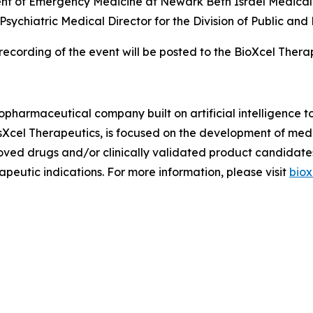
ent of Emergency Medicine at Newark Beth Israel Medical 
 Psychiatric Medical Director for the Division of Public a
recording of the event will be posted to the BioXcel Ther
iopharmaceutical company built on artificial intelligence 
osXcel Therapeutics, is focused on the development of me
oved drugs and/or clinically validated product candidate
peutic indications. For more information, please visit
biox