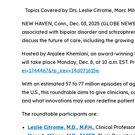
Topics Covered by Drs. Leslie Citrome, Marc M
NEW HAVEN, Conn., Dec. 03, 2025 (GLOBE NEWSWIR
associated with bipolar disorder and schizophren
discuss the future of care, including the growing
Hosted by Anjalee Khemlani, an award-winning h
will take place Monday, Dec. 8, at 10 a.m. EST. Pr
ei=1744467&tp_key=14d071615e
.
With an estimated 57 to 77 million episodes of ag
the U.S., this roundtable aims to give clinicians,
and what innovations may soon redefine patient c
The roundtable participants are:
Leslie Citrome, M.D., M.P.H.
, Clinical Profes