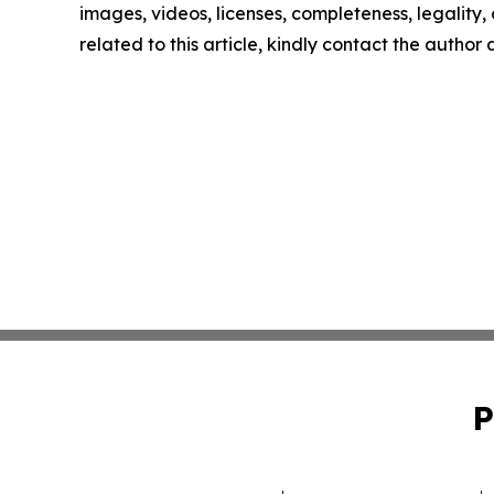
images, videos, licenses, completeness, legality, o
related to this article, kindly contact the author
P