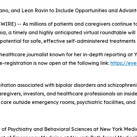
ilano, and Leon Ravin to Include Opportunities and Adva
E) -- As millions of patients and caregivers continue to
ia, a timely and highly anticipated virtual roundtable wil
 potential for safe, effective self-administered treatments
ealthcare journalist known for her in-depth reporting at
e-registration is now open at the following link:
https://ev
itation associated with bipolar disorders and schizophreni
 caregivers, investors, and healthcare professionals an ins
are outside emergency rooms, psychiatric facilities, and sk
sor of Psychiatry and Behavioral Sciences at New York Medi