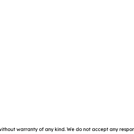
without warranty of any kind. We do not accept any responsib