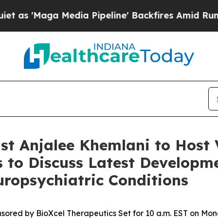
Maga Media Pipeline' Backfires Amid Rumors Tru
t Anjalee Khemlani to Host 
 to Discuss Latest Developme
uropsychiatric Conditions
sored by BioXcel Therapeutics Set for 10 a.m. EST on Mon