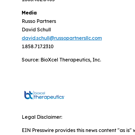
Media
Russo Partners
David Schull
david.schull@russopartnersllc.com
1.858.717.2310
Source: BioXcel Therapeutics, Inc.
Legal Disclaimer:
EIN Presswire provides this news content "as is" 