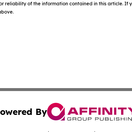
r reliability of the information contained in this article. I
 above.
owered By