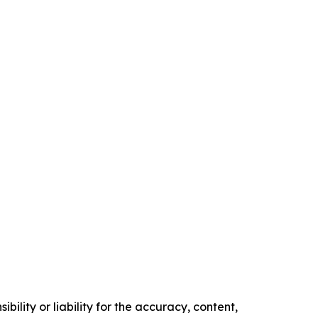
ility or liability for the accuracy, content,