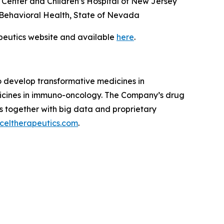
Center and Children’s Hospital of New Jersey
nd Behavioral Health, State of Nevada
apeutics website and available
here
.
to develop transformative medicines in
dicines in immuno-oncology. The Company’s drug
s together with big data and proprietary
celtherapeutics.com
.