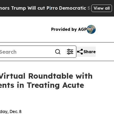
mp Will cut Pirro
Democratic Socialists of Amer
View all
Provided by AGP
Share
Virtual Roundtable with
nts in Treating Acute
day, Dec. 8