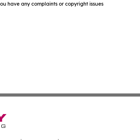
f you have any complaints or copyright issues