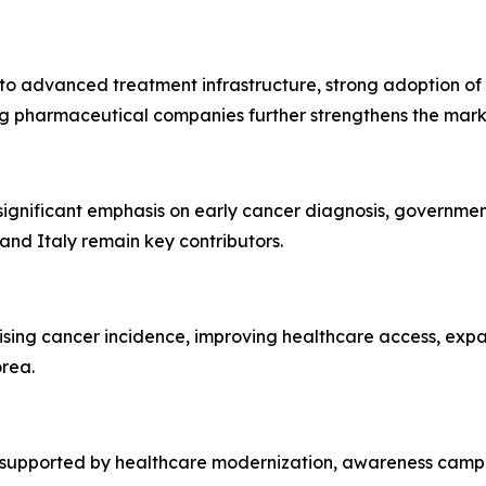
to advanced treatment infrastructure, strong adoption of
ding pharmaceutical companies further strengthens the mar
significant emphasis on early cancer diagnosis, governm
 and Italy remain key contributors.
 rising cancer incidence, improving healthcare access, e
orea.
 supported by healthcare modernization, awareness campa