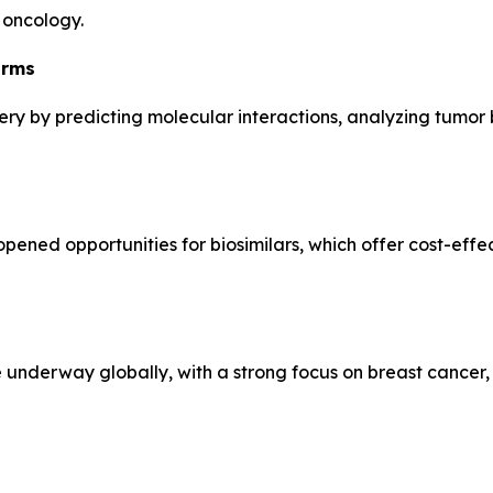
 oncology.
orms
overy by predicting molecular interactions, analyzing tumor
pened opportunities for biosimilars, which offer cost-effec
e underway globally, with a strong focus on breast cancer