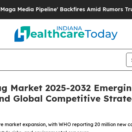
eline' Backfires Amid Rumors Trump Will cut Pi
rug Market 2025-2032 Emergin
nd Global Competitive Strate
ve market expansion, with WHO reporting 20 million new ca