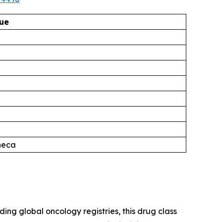
ue
neca
g global oncology registries, this drug class