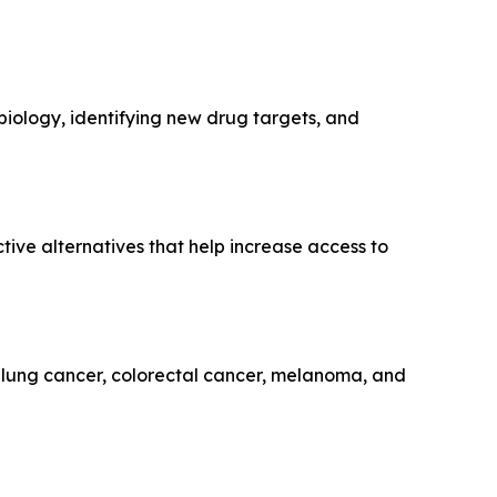
 biology, identifying new drug targets, and
tive alternatives that help increase access to
, lung cancer, colorectal cancer, melanoma, and