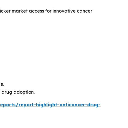
icker market access for innovative cancer
ts
.
 drug adoption.
eports/report-highlight-anticancer-drug-