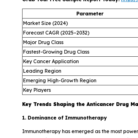
Parameter
Market Size (2024)
Forecast CAGR (2025–2032)
Major Drug Class
Fastest-Growing Drug Class
Key Cancer Application
Leading Region
Emerging High-Growth Region
Key Players
Key Trends Shaping the Anticancer Drug M
1. Dominance of Immunotherapy
Immunotherapy has emerged as the most powerful