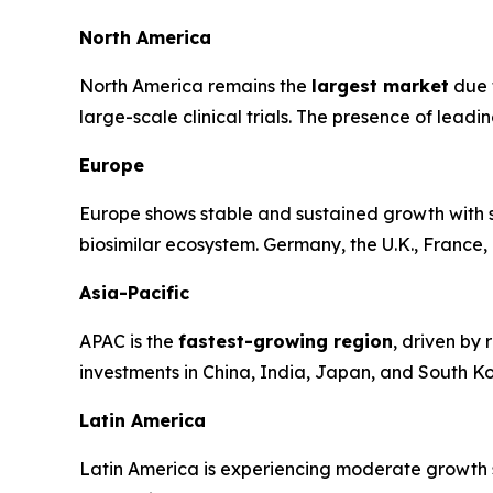
North America
North America remains the
largest market
due 
large-scale clinical trials. The presence of lea
Europe
Europe shows stable and sustained growth with 
biosimilar ecosystem. Germany, the U.K., France,
Asia-Pacific
APAC is the
fastest-growing region
, driven by
investments in China, India, Japan, and South K
Latin America
Latin America is experiencing moderate growth