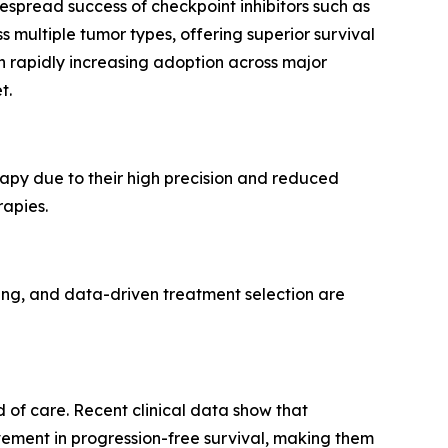
espread success of checkpoint inhibitors such as
ultiple tumor types, offering superior survival
th rapidly increasing adoption across major
t.
py due to their high precision and reduced
rapies.
cing, and data-driven treatment selection are
 of care. Recent clinical data show that
ment in progression-free survival, making them