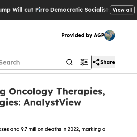
rro
Democratic Socialists of America Propose Ra
View all
Provided by AGP
Share
g Oncology Therapies,
gies: AnalystView
ses and 9.7 million deaths in 2022, marking a