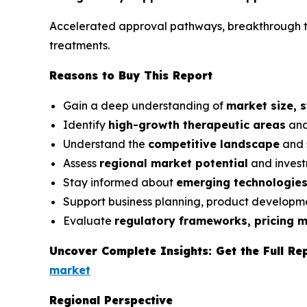
Accelerated approval pathways, breakthrough th
treatments.
Reasons to Buy This Report
Gain a deep understanding of
market size, 
Identify
high-growth therapeutic areas
and
Understand the
competitive landscape
and 
Assess
regional market potential
and invest
Stay informed about
emerging technologie
Support business planning, product developme
Evaluate
regulatory frameworks, pricing 
Uncover Complete Insights: Get the Full Re
market
Regional Perspective