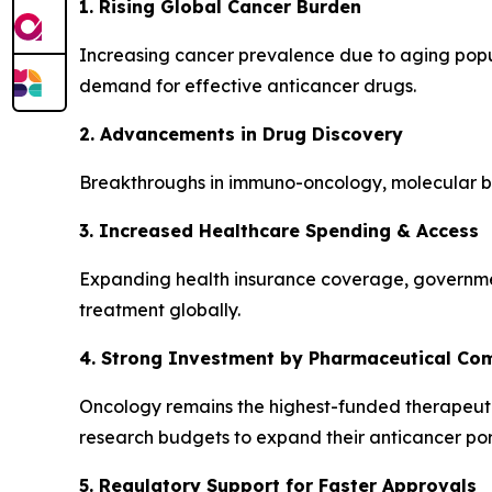
1. Rising Global Cancer Burden
Increasing cancer prevalence due to aging popula
demand for effective anticancer drugs.
2. Advancements in Drug Discovery
Breakthroughs in immuno-oncology, molecular bi
3. Increased Healthcare Spending & Access
Expanding health insurance coverage, governmen
treatment globally.
4. Strong Investment by Pharmaceutical Co
Oncology remains the highest-funded therapeuti
research budgets to expand their anticancer port
5. Regulatory Support for Faster Approvals