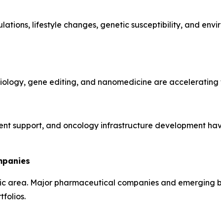
tions, lifestyle changes, genetic susceptibility, and env
ology, gene editing, and nanomedicine are accelerating t
t support, and oncology infrastructure development have
mpanies
c area. Major pharmaceutical companies and emerging bio
folios.