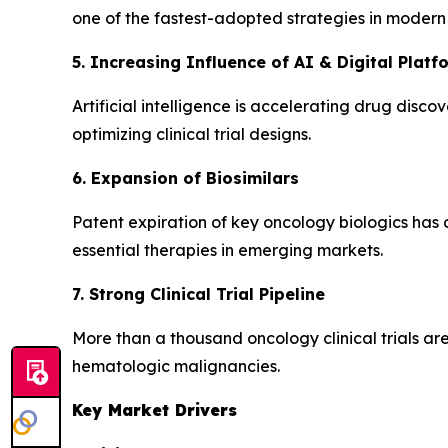
one of the fastest-adopted strategies in modern
5. Increasing Influence of AI & Digital Platf
Artificial intelligence is accelerating drug disc
optimizing clinical trial designs.
6. Expansion of Biosimilars
Patent expiration of key oncology biologics has o
essential therapies in emerging markets.
7. Strong Clinical Trial Pipeline
More than a thousand oncology clinical trials ar
hematologic malignancies.
Key Market Drivers