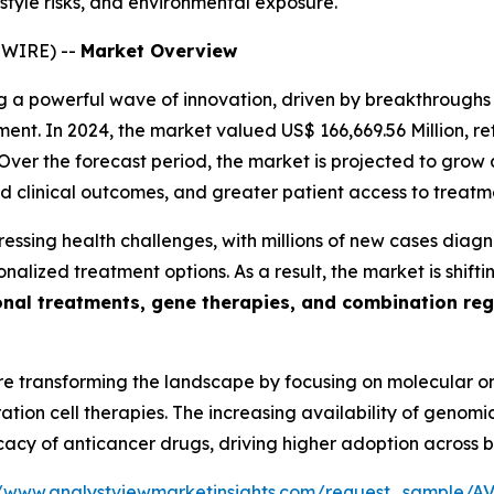
style risks, and environmental exposure.
SWIRE) --
Market Overview
ng a powerful wave of innovation, driven by breakthroughs i
ent. In 2024, the market valued US$ 166,669.56 Million, r
ver the forecast period, the market is projected to grow 
 clinical outcomes, and greater patient access to treatm
ressing health challenges, with millions of new cases diag
onalized treatment options. As a result, the market is shif
nal treatments, gene therapies, and combination re
re transforming the landscape by focusing on molecular 
ion cell therapies. The increasing availability of genomic
ficacy of anticancer drugs, driving higher adoption across
//www.analystviewmarketinsights.com/request_sample/A