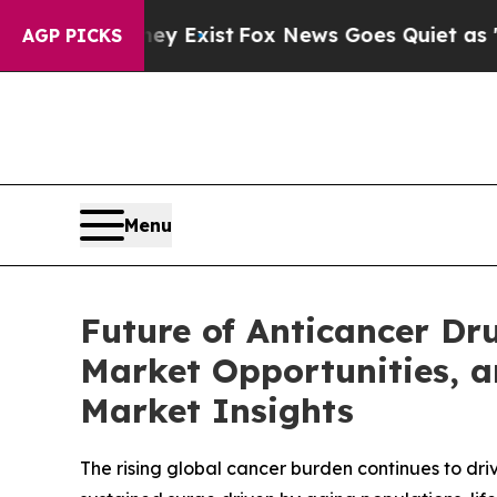
ey Exist
Fox News Goes Quiet as 'Maga Media Pip
AGP PICKS
Menu
Future of Anticancer D
Market Opportunities, a
Market Insights
The rising global cancer burden continues to dri