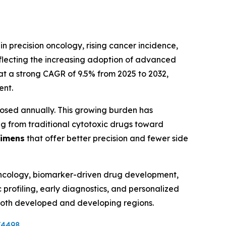
n precision oncology, rising cancer incidence,
eflecting the increasing adoption of advanced
at a strong CAGR of 9.5% from 2025 to 2032,
ent.
nosed annually. This growing burden has
ting from traditional cytotoxic drugs toward
gimens
that offer better precision and fewer side
oncology, biomarker-driven drug development,
 profiling, early diagnostics, and personalized
 both developed and developing regions.
V4498