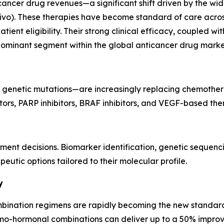
ancer drug revenues—a significant shift driven by the wid
). These therapies have become standard of care across m
ent eligibility. Their strong clinical efficacy, coupled wi
dominant segment within the global anticancer drug marke
 genetic mutations—are increasingly replacing chemothera
itors, PARP inhibitors, BRAF inhibitors, and VEGF-based the
tment decisions. Biomarker identification, genetic sequen
eutic options tailored to their molecular profile.
y
ombination regimens are rapidly becoming the new standard
-hormonal combinations can deliver up to a 50% improve