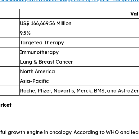
Val
US$ 166,669.56 Million
9.5%
Targeted Therapy
Immunotherapy
Lung & Breast Cancer
North America
Asia-Pacific
Roche, Pfizer, Novartis, Merck, BMS, and AstraZe
arket
 growth engine in oncology. According to WHO and leadin