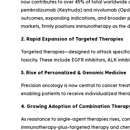
now contributes to over 45% of total worldwide c
pembrolizumab (Keytruda) and nivolumab (Opdivo
outcomes, expanding indications, and broader pati
markets, firmly positions immunotherapy as the 
2. Rapid Expansion of Targeted Therapies
Targeted therapies—designed to attack specific
toxicity. These include EGFR inhibitors, ALK inhib
3. Rise of Personalized & Genomic Medicine
Precision oncology is now central to cancer trea
enabling patients to receive individualized therap
4. Growing Adoption of Combination Therap
As resistance to single-agent therapies rises, c
immunotherapy-plus-targeted therapy and chemo