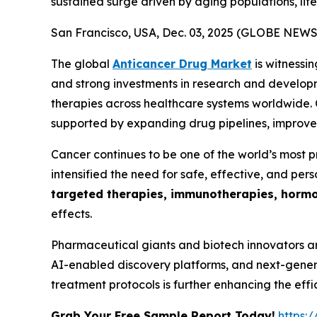
sustained surge driven by aging populations, life
San Francisco, USA, Dec. 03, 2025 (GLOBE NEW
The global
Anticancer Drug Market
is witnessi
and strong investments in research and developm
therapies across healthcare systems worldwide. O
supported by expanding drug pipelines, improved
Cancer continues to be one of the world’s most p
intensified the need for safe, effective, and pers
targeted therapies, immunotherapies, hormo
effects.
Pharmaceutical giants and biotech innovators a
AI-enabled discovery platforms, and next-generat
treatment protocols is further enhancing the ef
Grab Your Free Sample Report Today!
https: