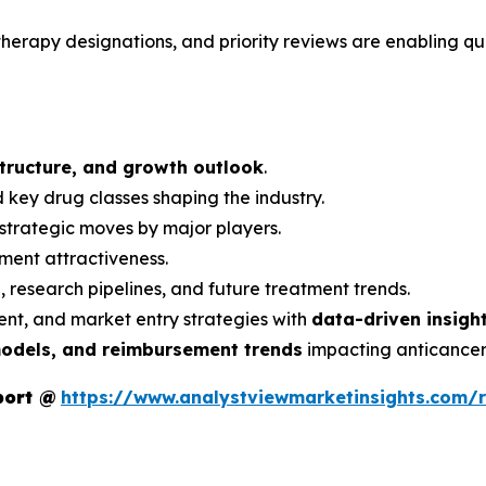
erapy designations, and priority reviews are enabling qu
structure, and growth outlook
.
 key drug classes shaping the industry.
strategic moves by major players.
ment attractiveness.
s
, research pipelines, and future treatment trends.
nt, and market entry strategies with
data-driven insigh
models, and reimbursement trends
impacting anticancer
port
@
https://www.analystviewmarketinsights.com/r