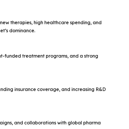
 new therapies, high healthcare spending, and
ket’s dominance.
ent-funded treatment programs, and a strong
xpanding insurance coverage, and increasing R&D
igns, and collaborations with global pharma