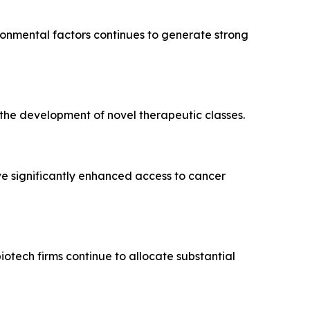
ironmental factors continues to generate strong
he development of novel therapeutic classes.
 significantly enhanced access to cancer
tech firms continue to allocate substantial