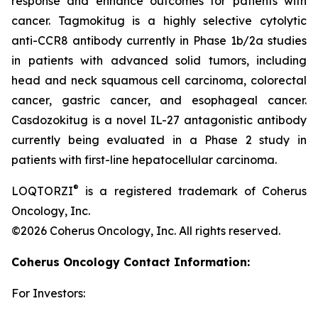
response and enhance outcomes for patients with
cancer. Tagmokitug is a highly selective cytolytic
anti-CCR8 antibody currently in Phase 1b/2a studies
in patients with advanced solid tumors, including
head and neck squamous cell carcinoma, colorectal
cancer, gastric cancer, and esophageal cancer.
Casdozokitug is a novel IL-27 antagonistic antibody
currently being evaluated in a Phase 2 study in
patients with first-line hepatocellular carcinoma.
®
LOQTORZI
is a registered trademark of Coherus
Oncology, Inc.
©2026 Coherus Oncology, Inc. All rights reserved.
Coherus Oncology Contact Information:
For Investors: