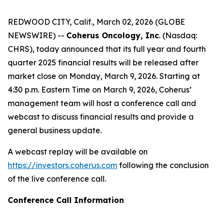
REDWOOD CITY, Calif., March 02, 2026 (GLOBE
NEWSWIRE) --
Coherus Oncology, Inc
. (Nasdaq:
CHRS), today announced that its full year and fourth
quarter 2025 financial results will be released after
market close on Monday, March 9, 2026. Starting at
4:30 p.m. Eastern Time on March 9, 2026, Coherus’
management team will host a conference call and
webcast to discuss financial results and provide a
general business update.
A webcast replay will be available on
https://investors.coherus.com
following the conclusion
of the live conference call.
Conference Call Information