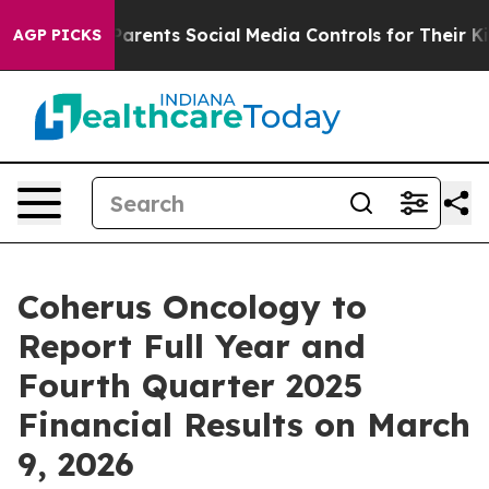
zil Gives Parents Social Media Controls for Their Kids.
AGP PICKS
Coherus Oncology to
Report Full Year and
Fourth Quarter 2025
Financial Results on March
9, 2026