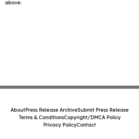
above.
About
Press Release Archive
Submit Press Release
Terms & Conditions
Copyright/DMCA Policy
Privacy Policy
Contact