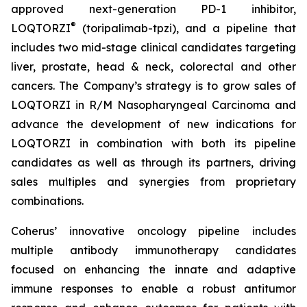
approved next-generation PD-1 inhibitor,
®
LOQTORZI
(toripalimab-tpzi), and a pipeline that
includes two mid-stage clinical candidates targeting
liver, prostate, head & neck, colorectal and other
cancers. The Company’s strategy is to grow sales of
LOQTORZI in R/M Nasopharyngeal Carcinoma and
advance the development of new indications for
LOQTORZI in combination with both its pipeline
candidates as well as through its partners, driving
sales multiples and synergies from proprietary
combinations.
Coherus’ innovative oncology pipeline includes
multiple antibody immunotherapy candidates
focused on enhancing the innate and adaptive
immune responses to enable a robust antitumor