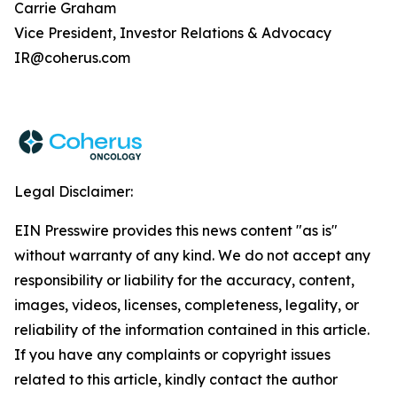
Carrie Graham
Vice President, Investor Relations & Advocacy
IR@coherus.com
Legal Disclaimer:
EIN Presswire provides this news content "as is"
without warranty of any kind. We do not accept any
responsibility or liability for the accuracy, content,
images, videos, licenses, completeness, legality, or
reliability of the information contained in this article.
If you have any complaints or copyright issues
related to this article, kindly contact the author