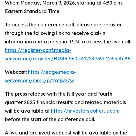
When: Monday, March 9, 2026, starting at 4:30 p.m.
Eastern Standard Time
To access the conference call, please pre-register
through the following link to receive dial-in
information and a personal PIN to access the live call:
https://register-conf.media-
server.com/register/BI343f960d41224739b123cc4c86f
Webcast:
https://edge.media-
server.com/mmc/p/2otjwz7w
The press release with the full year and fourth
quarter 2025 financial results and related materials
will be available at
https://investors.coherus.com
before the start of the conference call.
A live and archived webcast will be available on the