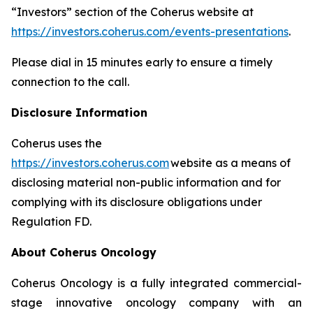
“Investors” section of the Coherus website at
https://investors.coherus.com/events-presentations
.
Please dial in 15 minutes early to ensure a timely
connection to the call.
Disclosure Information
Coherus uses the
https://investors.coherus.com
website as a means of
disclosing material non-public information and for
complying with its disclosure obligations under
Regulation FD.
About Coherus Oncology
Coherus Oncology is a fully integrated commercial-
stage innovative oncology company with an