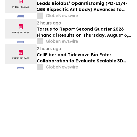
Leads Biolabs’ Opamtistomig (PD-L1/4-
1BB Bispecific Antibody) Advances to
Expansion Phase in First-Line
GlobeNewswire
Hepatocellular Carcinoma Following
2 hours ago
Positive Efficacy Signals
Tarsus to Report Second Quarter 2026
Financial Results on Thursday, August 6,
2026
GlobeNewswire
2 hours ago
CellFiber and Tidewave Bio Enter
Collaboration to Evaluate Scalable 3D
Manufacturing for Next-Generation Solid
GlobeNewswire
Tumor Immunotherapy