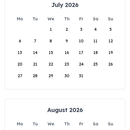
July 2026
Mo
Tu
We
Th
Fr
Sa
Su
1
2
3
4
5
6
7
8
9
10
11
12
13
14
15
16
17
18
19
20
21
22
23
24
25
26
27
28
29
30
31
August 2026
Mo
Tu
We
Th
Fr
Sa
Su