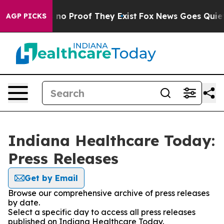
but Offers no Proof They Exist
Fox News Goes Quiet as
AGP PICKS
Indiana Healthcare Today:
Press Releases
Get by Email
Browse our comprehensive archive of press releases
by date.
Select a specific day to access all press releases
published on Indiana Healthcare Today.