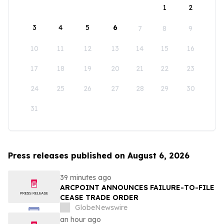
1
2
3
4
5
6
7
8
9
10
11
12
13
14
15
16
17
18
19
20
21
22
23
24
25
26
27
28
29
30
31
Press releases published on August 6, 2026
39 minutes ago
ARCPOINT ANNOUNCES FAILURE-TO-FILE
CEASE TRADE ORDER
GlobeNewswire
an hour ago