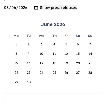
June 2026
Mo
Tu
We
Th
Fr
Sa
Su
1
2
3
4
5
6
7
8
9
10
11
12
13
14
15
16
17
18
19
20
21
22
23
24
25
26
27
28
29
30