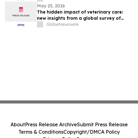
May 25, 2026
The hidden impact of veterinary care:
new insights from a global survey of
veterinarians
GlobeNewswire
About
Press Release Archive
Submit Press Release
Terms & Conditions
Copyright/DMCA Policy