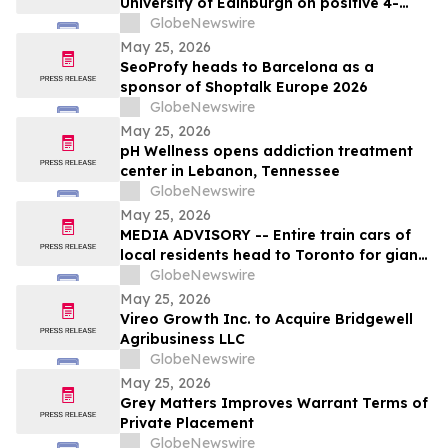
University of Edinburgh on positive 4-
year MATCH trial data on RMT in liver
GlobeNewswire
cirrhosis
May 25, 2026
SeoProfy heads to Barcelona as a
sponsor of Shoptalk Europe 2026
GlobeNewswire
May 25, 2026
pH Wellness opens addiction treatment
center in Lebanon, Tennessee
GlobeNewswire
May 25, 2026
MEDIA ADVISORY -- Entire train cars of
local residents head to Toronto for giant
march to demand Doug Ford stop his
GlobeNewswire
unprecedented privatization of our public
May 25, 2026
hospital services
Vireo Growth Inc. to Acquire Bridgewell
Agribusiness LLC
GlobeNewswire
May 25, 2026
Grey Matters Improves Warrant Terms of
Private Placement
GlobeNewswire