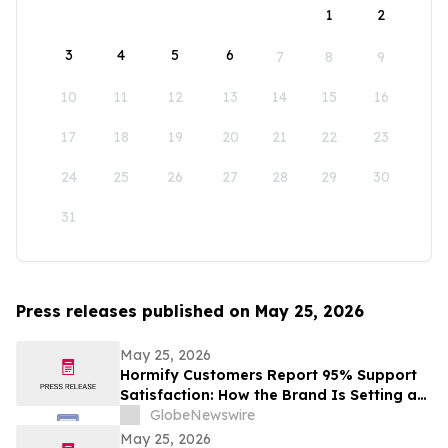
1
2
3
4
5
6
7
8
9
10
11
12
13
14
15
16
17
18
19
20
21
22
23
24
25
26
27
28
29
30
31
Press releases published on May 25, 2026
May 25, 2026
Hormify Customers Report 95% Support
Satisfaction: How the Brand Is Setting a
New Standard in Supplement Customer
GlobeNewswire
Care
May 25, 2026