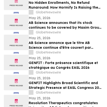
No Hidden Enrollments, No Refund
Runaround: How Hormify Is Raising the
Bar for Supplement Billing
GlobeNewswire
May 25, 2026
AB Science announces that its stock
continues to be covered by Maxim Group,
with a target price of €4.00 per share
GlobeNewswire
May 25, 2026
AB Science annonce que le titre AB
Science continue d’être couvert par
Maxim Group, avec un objectif de cours
GlobeNewswire
de 4,00 € par action
May 25, 2026
GENFIT : Forte présence scientifique et
stratégique au Congrès EASL 2026
GlobeNewswire
May 25, 2026
GENFIT Highlights Broad Scientific and
Strategic Presence at EASL Congress 2026
GlobeNewswire
May 25, 2026
Resolution Therapeutics congratulates