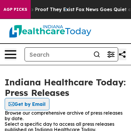
 Offers no Proof They Exist
Fox News Goes Quiet as 'M
AGP PICKS
Indiana Healthcare Today:
Press Releases
Get by Email
Browse our comprehensive archive of press releases
by date.
Select a specific day to access all press releases
published on Indiana Healthcare Today.