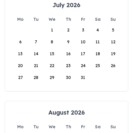
July 2026
Mo
Tu
We
Th
Fr
Sa
Su
1
2
3
4
5
6
7
8
9
10
11
12
13
14
15
16
17
18
19
20
21
22
23
24
25
26
27
28
29
30
31
August 2026
Mo
Tu
We
Th
Fr
Sa
Su