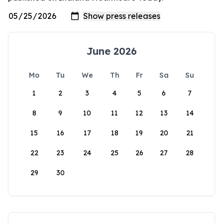
June 2026
Mo
Tu
We
Th
Fr
Sa
Su
1
2
3
4
5
6
7
8
9
10
11
12
13
14
15
16
17
18
19
20
21
22
23
24
25
26
27
28
29
30