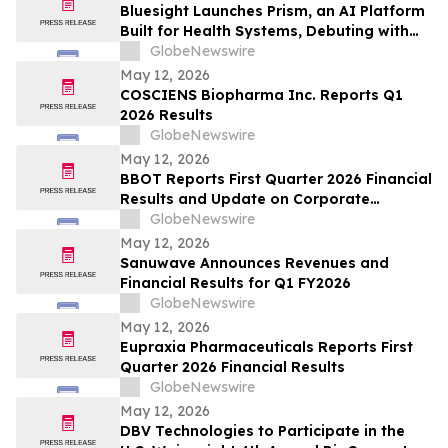
Bluesight Launches Prism, an AI Platform
Built for Health Systems, Debuting with
Prism Assistant
GlobeNewswire
May 12, 2026
COSCIENS Biopharma Inc. Reports Q1
2026 Results
GlobeNewswire
May 12, 2026
BBOT Reports First Quarter 2026 Financial
Results and Update on Corporate
Progress
GlobeNewswire
May 12, 2026
Sanuwave Announces Revenues and
Financial Results for Q1 FY2026
GlobeNewswire
May 12, 2026
Eupraxia Pharmaceuticals Reports First
Quarter 2026 Financial Results
GlobeNewswire
May 12, 2026
DBV Technologies to Participate in the