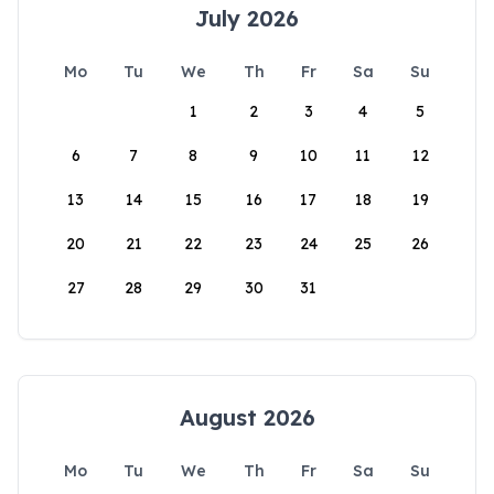
July 2026
Mo
Tu
We
Th
Fr
Sa
Su
1
2
3
4
5
6
7
8
9
10
11
12
13
14
15
16
17
18
19
20
21
22
23
24
25
26
27
28
29
30
31
August 2026
Mo
Tu
We
Th
Fr
Sa
Su