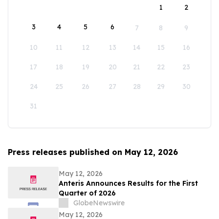
1
2
3
4
5
6
7
8
9
10
11
12
13
14
15
16
17
18
19
20
21
22
23
24
25
26
27
28
29
30
31
Press releases published on May 12, 2026
May 12, 2026
Anteris Announces Results for the First
Quarter of 2026
GlobeNewswire
May 12, 2026