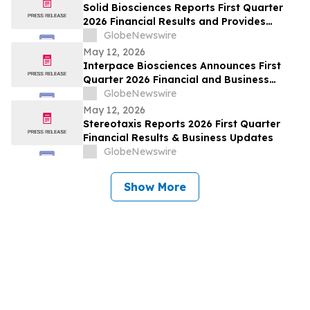
Solid Biosciences Reports First Quarter
2026 Financial Results and Provides
Business Updates
GlobeNewswire
May 12, 2026
Interpace Biosciences Announces First
Quarter 2026 Financial and Business
Results
GlobeNewswire
May 12, 2026
Stereotaxis Reports 2026 First Quarter
Financial Results & Business Updates
GlobeNewswire
Show More