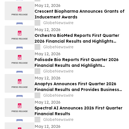
May 12, 2026
Crescent Biopharma Announces Grants of
Inducement Awards
GlobeNewswire
May 12, 2026
Orchestra BioMed Reports First Quarter
2026 Financial Results and Highlights
Recent Business Updates
GlobeNewswire
May 12, 2026
Palisade Bio Reports First Quarter 2026
Financial Results and Highlights
Continued Clinical Progress of PALI-2108
GlobeNewswire
May 12, 2026
Anaptys Announces First Quarter 2026
Financial Results and Provides Business
Update
GlobeNewswire
May 12, 2026
Spectral AI Announces 2026 First Quarter
Financial Results
GlobeNewswire
May 12, 2026