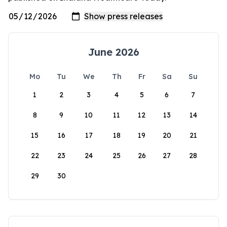
June 2026
Mo
Tu
We
Th
Fr
Sa
Su
1
2
3
4
5
6
7
8
9
10
11
12
13
14
15
16
17
18
19
20
21
22
23
24
25
26
27
28
29
30