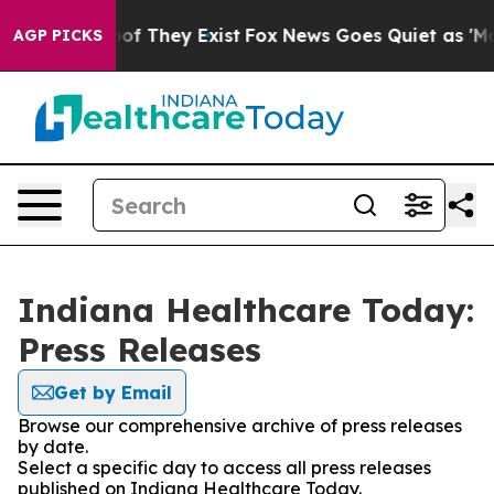
rs no Proof They Exist
Fox News Goes Quiet as 'Maga M
AGP PICKS
Indiana Healthcare Today:
Press Releases
Get by Email
Browse our comprehensive archive of press releases
by date.
Select a specific day to access all press releases
published on Indiana Healthcare Today.