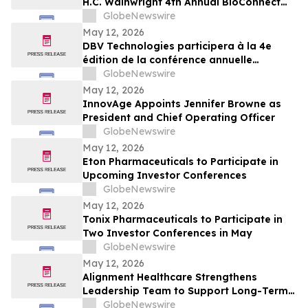
H.C. Wainwright 4th Annual BioConnect
Investor Conference at Nasdaq
GlobeNewswire
May 12, 2026
DBV Technologies participera à la 4e
édition de la conférence annuelle
BioConnect Investor organisée par H.C.
GlobeNewswire
Wainwright au Nasdaq
May 12, 2026
InnovAge Appoints Jennifer Browne as
President and Chief Operating Officer
GlobeNewswire
May 12, 2026
Eton Pharmaceuticals to Participate in
Upcoming Investor Conferences
GlobeNewswire
May 12, 2026
Tonix Pharmaceuticals to Participate in
Two Investor Conferences in May
GlobeNewswire
May 12, 2026
Alignment Healthcare Strengthens
Leadership Team to Support Long-Term
Growth and Shareholder Value Creation
GlobeNewswire