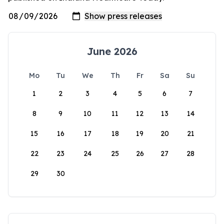
June 2026
Mo
Tu
We
Th
Fr
Sa
Su
1
2
3
4
5
6
7
8
9
10
11
12
13
14
15
16
17
18
19
20
21
22
23
24
25
26
27
28
29
30