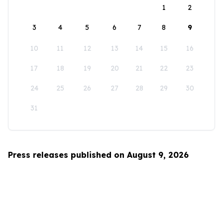
1
2
3
4
5
6
7
8
9
10
11
12
13
14
15
16
17
18
19
20
21
22
23
24
25
26
27
28
29
30
31
Press releases published on August 9, 2026