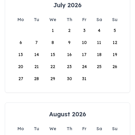
July 2026
Mo
Tu
We
Th
Fr
Sa
Su
1
2
3
4
5
6
7
8
9
10
11
12
13
14
15
16
17
18
19
20
21
22
23
24
25
26
27
28
29
30
31
August 2026
Mo
Tu
We
Th
Fr
Sa
Su