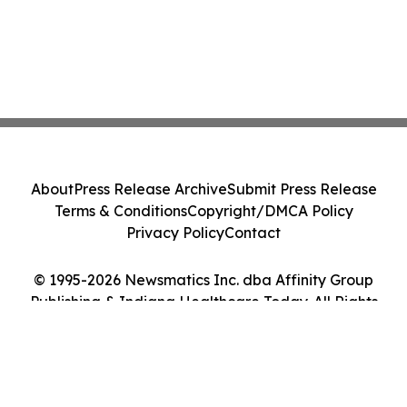
About
Press Release Archive
Submit Press Release
Terms & Conditions
Copyright/DMCA Policy
Privacy Policy
Contact
© 1995-2026 Newsmatics Inc. dba Affinity Group
Publishing & Indiana Healthcare Today. All Rights
Reserved.
Cookie Settings / Your Privacy Choices