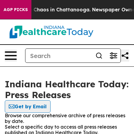
al Collapse
Chaos in Chattanooga. Newspaper Owner Ca
AGP PICKS
Indiana Healthcare Today:
Press Releases
Get by Email
Browse our comprehensive archive of press releases
by date.
Select a specific day to access all press releases
published on Indiana Healthcare Today.