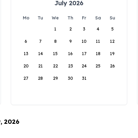
July 2026
Mo
Tu
We
Th
Fr
Sa
Su
1
2
3
4
5
6
7
8
9
10
11
12
13
14
15
16
17
18
19
20
21
22
23
24
25
26
27
28
29
30
31
9, 2026