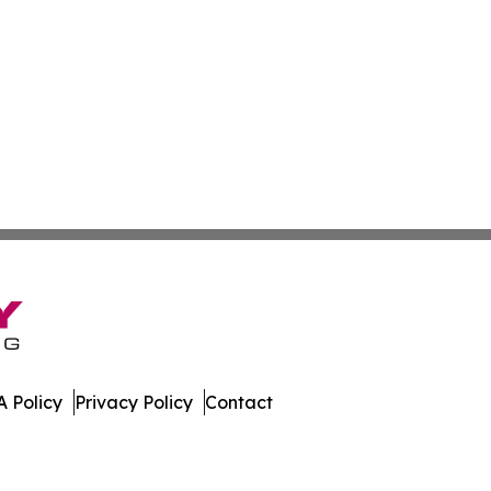
 Policy
Privacy Policy
Contact
day. All Rights Reserved.