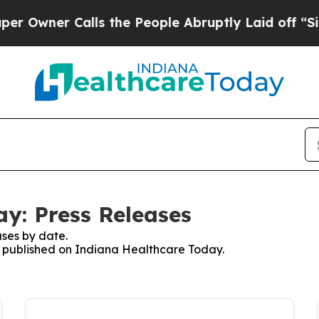
wner Calls the People Abruptly Laid off “Simp
y: Press Releases
ses by date.
es published on Indiana Healthcare Today.