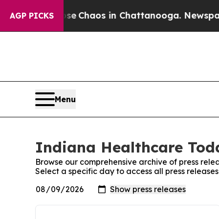
otal Collapse
Chaos in Chattanooga. Newspaper O
AGP PICKS
Menu
Indiana Healthcare Toda
Browse our comprehensive archive of press relea
Select a specific day to access all press releas