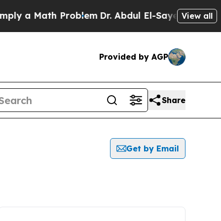
ly a Math Problem
Dr. Abdul El-Sayed on Historic
View all
Provided by AGP
Share
Get by Email