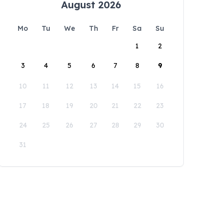
August 2026
Mo
Tu
We
Th
Fr
Sa
Su
1
2
3
4
5
6
7
8
9
10
11
12
13
14
15
16
17
18
19
20
21
22
23
24
25
26
27
28
29
30
31