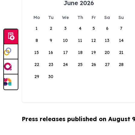
June 2026
Mo
Tu
We
Th
Fr
Sa
Su
1
2
3
4
5
6
7
8
9
10
11
12
13
14
15
16
17
18
19
20
21
22
23
24
25
26
27
28
29
30
Press releases published on August 