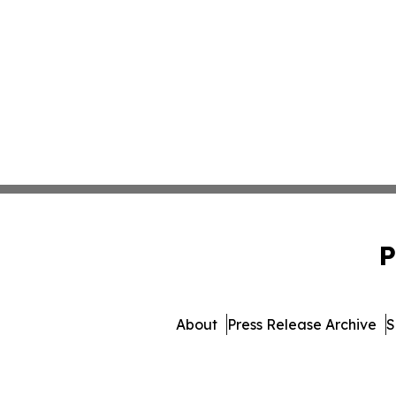
P
About
Press Release Archive
S
© 1995-2026 Newsmatics I