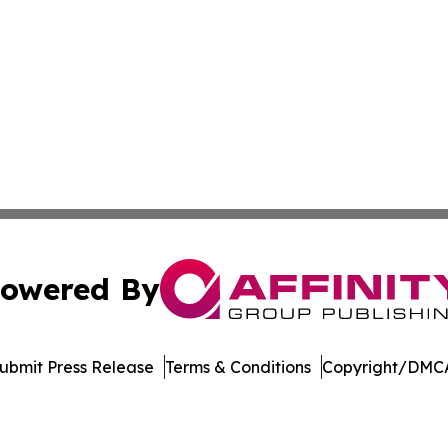
owered By
ubmit Press Release
Terms & Conditions
Copyright/DMCA
nc. dba Affinity Group Publishing & Indiana Healthcare To