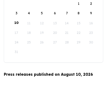
1
2
3
4
5
6
7
8
9
10
11
12
13
14
15
16
17
18
19
20
21
22
23
24
25
26
27
28
29
30
31
Press releases published on August 10, 2026