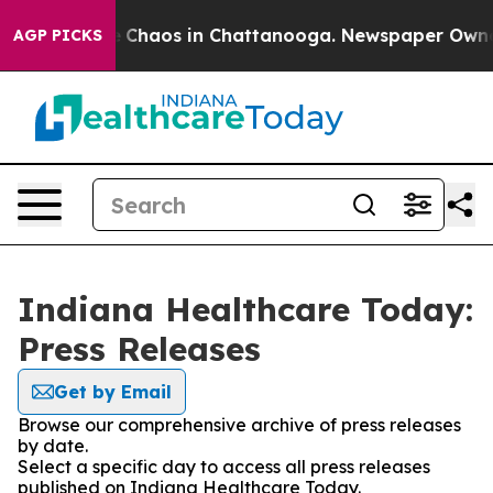
al Collapse
Chaos in Chattanooga. Newspaper Owner Ca
AGP PICKS
Indiana Healthcare Today:
Press Releases
Get by Email
Browse our comprehensive archive of press releases
by date.
Select a specific day to access all press releases
published on Indiana Healthcare Today.