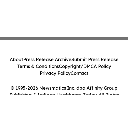
About
Press Release Archive
Submit Press Release
Terms & Conditions
Copyright/DMCA Policy
Privacy Policy
Contact
© 1995-2026 Newsmatics Inc. dba Affinity Group
Publishing & Indiana Healthcare Today. All Rights
Reserved.
Cookie Settings / Your Privacy Choices