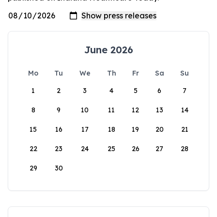
June 2026
Mo
Tu
We
Th
Fr
Sa
Su
1
2
3
4
5
6
7
8
9
10
11
12
13
14
15
16
17
18
19
20
21
22
23
24
25
26
27
28
29
30