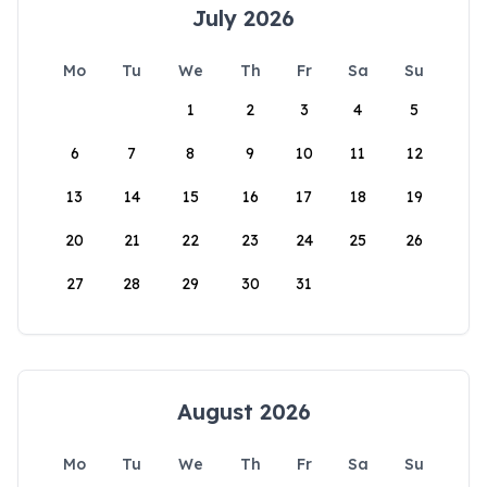
July 2026
Mo
Tu
We
Th
Fr
Sa
Su
1
2
3
4
5
6
7
8
9
10
11
12
13
14
15
16
17
18
19
20
21
22
23
24
25
26
27
28
29
30
31
August 2026
Mo
Tu
We
Th
Fr
Sa
Su